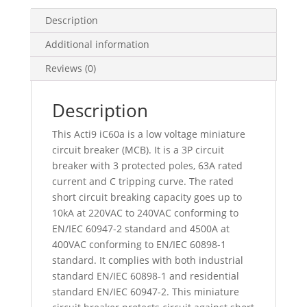
C
Curve,
Description
4500
Additional information
A
(Iec
Reviews (0)
60898-
1),
Description
6
Ka
This Acti9 iC60a is a low voltage miniature
(Iec
circuit breaker (MCB). It is a 3P circuit
60947-
breaker with 3 protected poles, 63A rated
2),
current and C tripping curve. The rated
A9F64363
short circuit breaking capacity goes up to
quantity
10kA at 220VAC to 240VAC conforming to
EN/IEC 60947-2 standard and 4500A at
400VAC conforming to EN/IEC 60898-1
standard. It complies with both industrial
standard EN/IEC 60898-1 and residential
standard EN/IEC 60947-2. This miniature