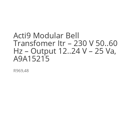
Acti9 Modular Bell
Transfomer Itr – 230 V 50..60
Hz – Output 12..24 V – 25 Va,
A9A15215
R
969,48