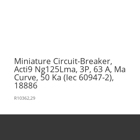
Miniature Circuit-Breaker,
Acti9 Ng125Lma, 3P, 63 A, Ma
Curve, 50 Ka (Iec 60947-2),
18886
R
10362,29