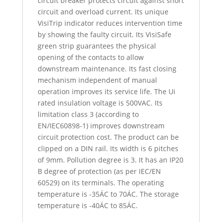
circuit breaker protects circuit against short
circuit and overload current. Its unique
VisiTrip indicator reduces intervention time
by showing the faulty circuit. Its VisiSafe
green strip guarantees the physical
opening of the contacts to allow
downstream maintenance. Its fast closing
mechanism independent of manual
operation improves its service life. The Ui
rated insulation voltage is 500VAC. Its
limitation class 3 (according to
EN/IEC60898-1) improves downstream
circuit protection cost. The product can be
clipped on a DIN rail. Its width is 6 pitches
of 9mm. Pollution degree is 3. It has an IP20
B degree of protection (as per IEC/EN
60529) on its terminals. The operating
temperature is -35ÁC to 70ÁC. The storage
temperature is -40ÁC to 85ÁC.