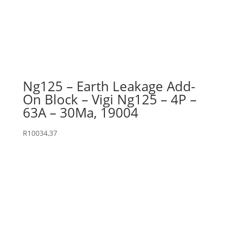
Ng125 – Earth Leakage Add-
On Block – Vigi Ng125 – 4P –
63A – 30Ma, 19004
R
10034,37