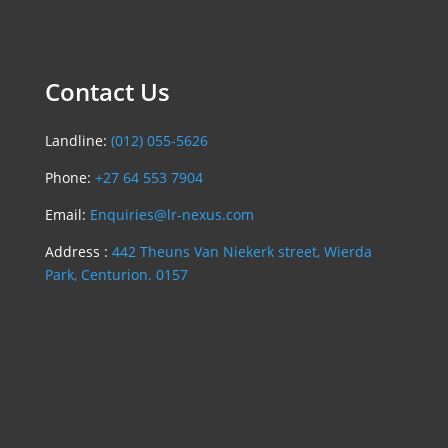
Contact Us
Landline:
(012) 055-5626
Phone:
+27 64 553 7904
Email:
Enquiries@lr-nexus.com
Address :
442 Theuns Van Niekerk street, Wierda
Park, Centurion. 0157