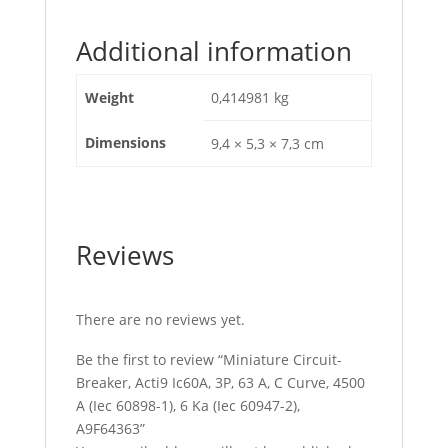
Additional information
Weight
0,414981 kg
Dimensions
9,4 × 5,3 × 7,3 cm
Reviews
There are no reviews yet.
Be the first to review “Miniature Circuit-
Breaker, Acti9 Ic60A, 3P, 63 A, C Curve, 4500
A (Iec 60898-1), 6 Ka (Iec 60947-2),
A9F64363”