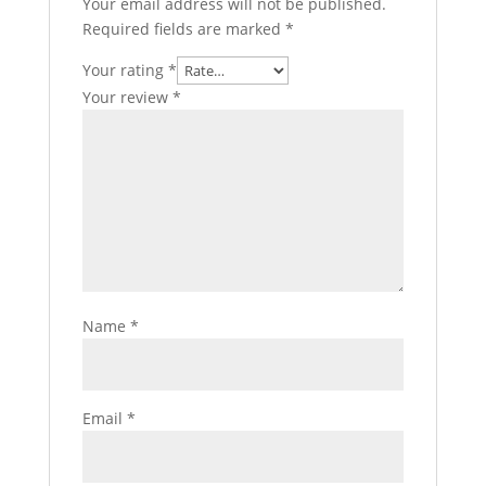
Your email address will not be published.
Required fields are marked
*
Your rating
*
Your review
*
Name
*
Email
*