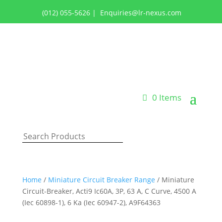
(012) 055-5626
|
Enquiries@lr-nexus.com
Login or Register
0 Items
Home
/
Miniature Circuit Breaker Range
/ Miniature
Circuit-Breaker, Acti9 Ic60A, 3P, 63 A, C Curve, 4500 A
(Iec 60898-1), 6 Ka (Iec 60947-2), A9F64363