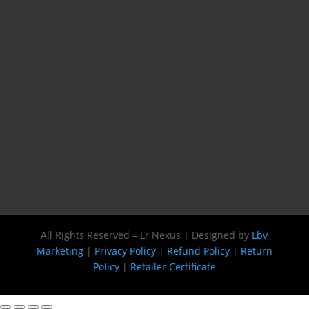
All Rights Reserved – Lr Nexus | Designed by
Lbv
Marketing
|
Privacy Policy
|
Refund Policy
|
Return
Policy
|
Retailer Certificate