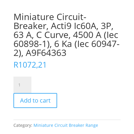
Miniature Circuit-
Breaker, Acti9 Ic60A, 3P,
63 A, C Curve, 4500 A (Iec
60898-1), 6 Ka (Iec 60947-
2), A9F64363
R
1072,21
Miniature
Circuit-
Breaker,
Add to cart
Acti9
Ic60A,
3P,
63
Category:
Miniature Circuit Breaker Range
A,