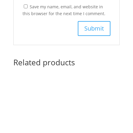
Save my name, email, and website in
this browser for the next time I comment.
Related products