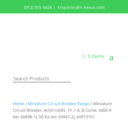
(012) 055-5626
|
Enquiries@lr-nexus.com
Login or Register
0 Items
Home
/
Miniature Circuit Breaker Range
/ Miniature
Circuit-Breaker, Acti9 Ic60N, 1P, 1 A, B Curve, 6000 A
(Iec 60898-1), 50 Ka (Iec 60947-2), A9F73101