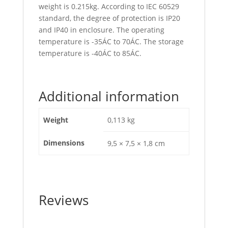
weight is 0.215kg. According to IEC 60529
standard, the degree of protection is IP20
and IP40 in enclosure. The operating
temperature is -35ÁC to 70ÁC. The storage
temperature is -40ÁC to 85ÁC.
Additional information
Weight
0,113 kg
Dimensions
9,5 × 7,5 × 1,8 cm
Reviews