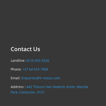
Contact Us
Landline:
(012) 055-5626
Phone:
+27 64 553 7904
Email:
Enquiries@lr-nexus.com
Address :
442 Theuns Van Niekerk street, Wierda
Park, Centurion. 0157