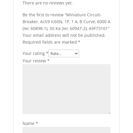
There are no reviews yet.
Be the first to review “Miniature Circuit-
Breaker, Acti9 Ic60N, 1P, 1 A, B Curve, 6000 A
(Iec 60898-1), 50 Ka (Iec 60947-2), A9F73101”
Your email address will not be published.
Required fields are marked
*
Your rating
*
Your review
*
Name
*