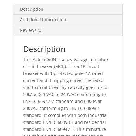
B
Curve,
Description
6000
Additional information
A
(Iec
Reviews (0)
60898-
1),
Description
50
Ka
This Acti9 iC60N is a low voltage miniature
(Iec
circuit breaker (MCB). It is a 1P circuit
60947-
breaker with 1 protected pole, 1A rated
2),
current and B tripping curve. The rated
A9F73101
short circuit breaking capacity goes up to
quantity
50kA at 220VAC to 240VAC conforming to
EN/IEC 60947-2 standard and 6000A at
230VAC conforming to EN/IEC 60898-1
standard. It complies with both industrial
standard EN/IEC 60898-1 and residential
standard EN/IEC 60947-2. This miniature