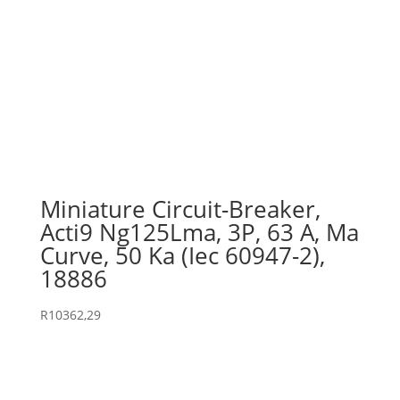
Miniature Circuit-Breaker,
Acti9 Ng125Lma, 3P, 63 A, Ma
Curve, 50 Ka (Iec 60947-2),
18886
R
10362,29