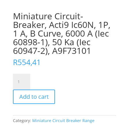
Miniature Circuit-
Breaker, Acti9 Ic60N, 1P,
1 A, B Curve, 6000 A (Iec
60898-1), 50 Ka (Iec
60947-2), A9F73101
R
554,41
Miniature
Circuit-
Breaker,
Add to cart
Acti9
Ic60N,
1P,
1
Category:
Miniature Circuit Breaker Range
A,