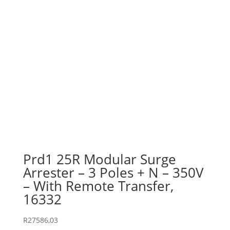
Prd1 25R Modular Surge
Arrester – 3 Poles + N – 350V
– With Remote Transfer,
16332
R
27586,03