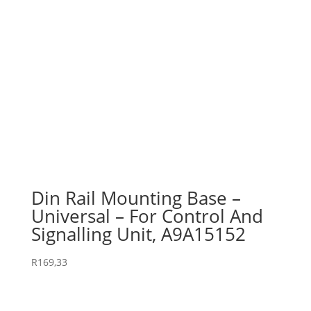
Din Rail Mounting Base –
Universal – For Control And
Signalling Unit, A9A15152
R
169,33