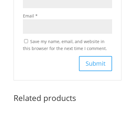
Email
*
Save my name, email, and website in
this browser for the next time I comment.
Related products