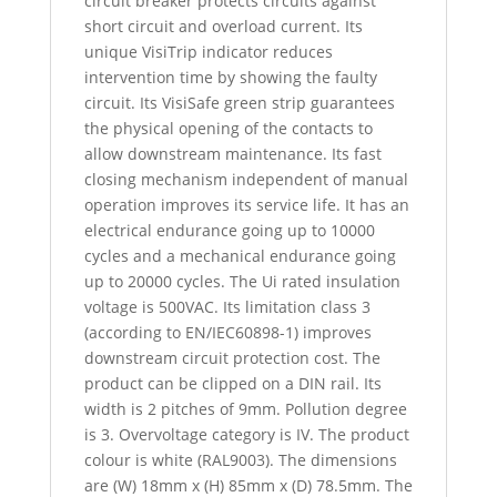
circuit breaker protects circuits against
short circuit and overload current. Its
unique VisiTrip indicator reduces
intervention time by showing the faulty
circuit. Its VisiSafe green strip guarantees
the physical opening of the contacts to
allow downstream maintenance. Its fast
closing mechanism independent of manual
operation improves its service life. It has an
electrical endurance going up to 10000
cycles and a mechanical endurance going
up to 20000 cycles. The Ui rated insulation
voltage is 500VAC. Its limitation class 3
(according to EN/IEC60898-1) improves
downstream circuit protection cost. The
product can be clipped on a DIN rail. Its
width is 2 pitches of 9mm. Pollution degree
is 3. Overvoltage category is IV. The product
colour is white (RAL9003). The dimensions
are (W) 18mm x (H) 85mm x (D) 78.5mm. The