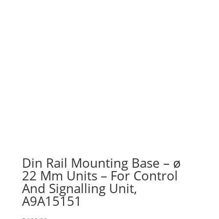
Din Rail Mounting Base – ø
22 Mm Units – For Control
And Signalling Unit,
A9A15151