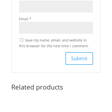
Email
*
Save my name, email, and website in
this browser for the next time I comment.
Related products