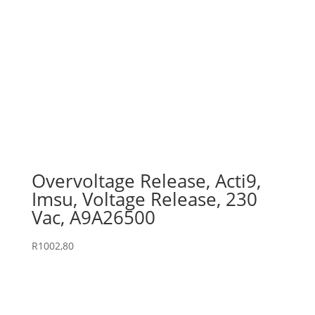
Overvoltage Release, Acti9,
Imsu, Voltage Release, 230
Vac, A9A26500
R
1002,80