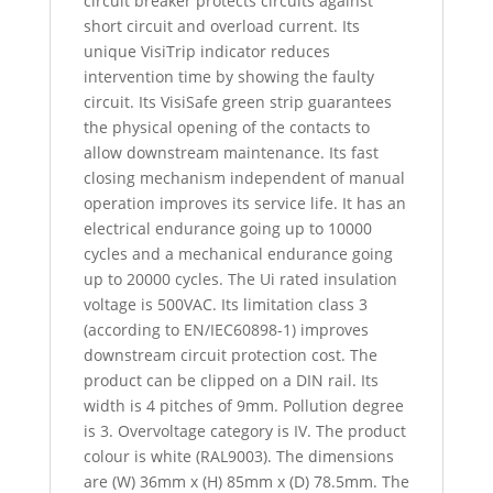
circuit breaker protects circuits against
short circuit and overload current. Its
unique VisiTrip indicator reduces
intervention time by showing the faulty
circuit. Its VisiSafe green strip guarantees
the physical opening of the contacts to
allow downstream maintenance. Its fast
closing mechanism independent of manual
operation improves its service life. It has an
electrical endurance going up to 10000
cycles and a mechanical endurance going
up to 20000 cycles. The Ui rated insulation
voltage is 500VAC. Its limitation class 3
(according to EN/IEC60898-1) improves
downstream circuit protection cost. The
product can be clipped on a DIN rail. Its
width is 4 pitches of 9mm. Pollution degree
is 3. Overvoltage category is IV. The product
colour is white (RAL9003). The dimensions
are (W) 36mm x (H) 85mm x (D) 78.5mm. The