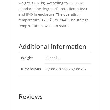
weight is 0.25kg. According to IEC 60529
standard, the degree of protection is IP20
and IP40 in enclosure. The operating
temperature is -35ÁC to 70ÁC. The storage
temperature is -40ÁC to 85ÁC.
Additional information
Weight
0,222 kg
Dimensions
9,500 × 3,600 × 7,500 cm
Reviews