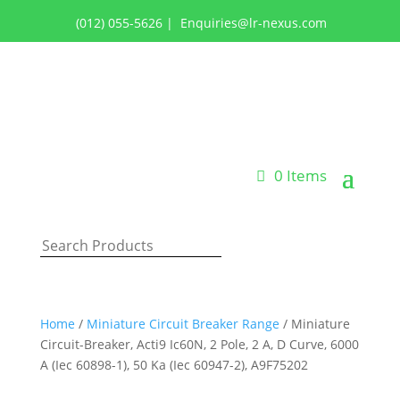
(012) 055-5626
|
Enquiries@lr-nexus.com
Login or Register
0 Items
Home
/
Miniature Circuit Breaker Range
/ Miniature
Circuit-Breaker, Acti9 Ic60N, 2 Pole, 2 A, D Curve, 6000
A (Iec 60898-1), 50 Ka (Iec 60947-2), A9F75202