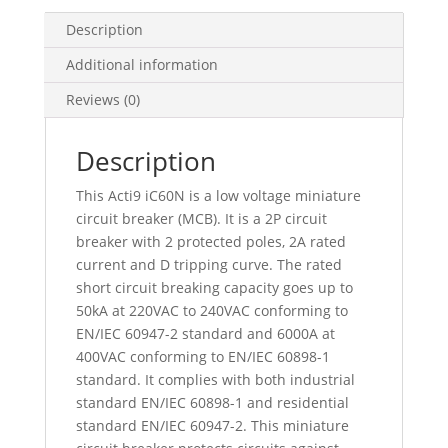
A,
D
Description
Curve,
Additional information
6000
A
Reviews (0)
(Iec
60898-
Description
1),
50
This Acti9 iC60N is a low voltage miniature
Ka
circuit breaker (MCB). It is a 2P circuit
(Iec
breaker with 2 protected poles, 2A rated
60947-
current and D tripping curve. The rated
2),
short circuit breaking capacity goes up to
A9F75202
50kA at 220VAC to 240VAC conforming to
quantity
EN/IEC 60947-2 standard and 6000A at
400VAC conforming to EN/IEC 60898-1
standard. It complies with both industrial
standard EN/IEC 60898-1 and residential
standard EN/IEC 60947-2. This miniature