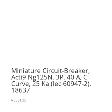
Miniature Circuit-Breaker,
Acti9 Ng125N, 3P, 40 A, C
Curve, 25 Ka (Iec 60947-2),
18637
R
5361,35