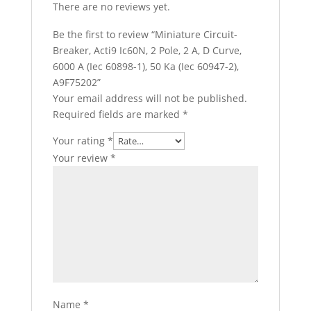
There are no reviews yet.
Be the first to review “Miniature Circuit-
Breaker, Acti9 Ic60N, 2 Pole, 2 A, D Curve,
6000 A (Iec 60898-1), 50 Ka (Iec 60947-2),
A9F75202”
Your email address will not be published.
Required fields are marked
*
Your rating
*
Your review
*
Name
*