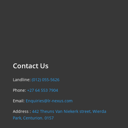
Contact Us
Landline:
(012) 055-5626
Phone:
+27 64 553 7904
Email:
Enquiries@lr-nexus.com
Address :
442 Theuns Van Niekerk street, Wierda
Park, Centurion. 0157