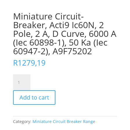
Miniature Circuit-
Breaker, Acti9 Ic60N, 2
Pole, 2 A, D Curve, 6000 A
(Iec 60898-1), 50 Ka (Iec
60947-2), A9F75202
R
1279,19
Miniature
Circuit-
Breaker,
Add to cart
Acti9
Ic60N,
2
Pole,
Category:
Miniature Circuit Breaker Range
2