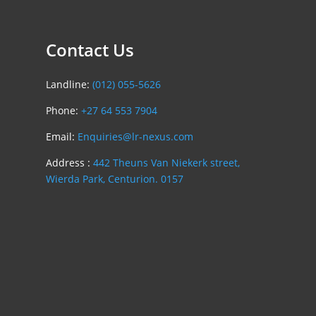
Contact Us
Landline:
(012) 055-5626
Phone:
+27 64 553 7904
Email:
Enquiries@lr-nexus.com
Address :
442 Theuns Van Niekerk street,
Wierda Park, Centurion. 0157