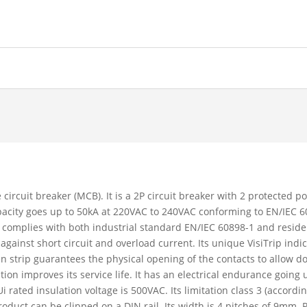
 circuit breaker (MCB). It is a 2P circuit breaker with 2 protected p
capacity goes up to 50kA at 220VAC to 240VAC conforming to EN/IEC
 complies with both industrial standard EN/IEC 60898-1 and reside
 against short circuit and overload current. Its unique VisiTrip ind
reen strip guarantees the physical opening of the contacts to allow 
 improves its service life. It has an electrical endurance going 
 rated insulation voltage is 500VAC. Its limitation class 3 (accord
oduct can be clipped on a DIN rail. Its width is 4 pitches of 9mm. 