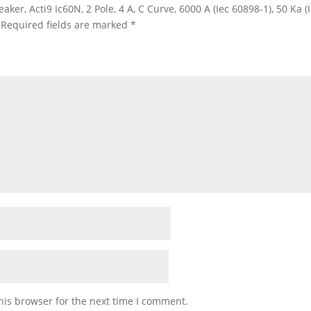
eaker, Acti9 Ic60N, 2 Pole, 4 A, C Curve, 6000 A (Iec 60898-1), 50 Ka 
Required fields are marked
*
his browser for the next time I comment.