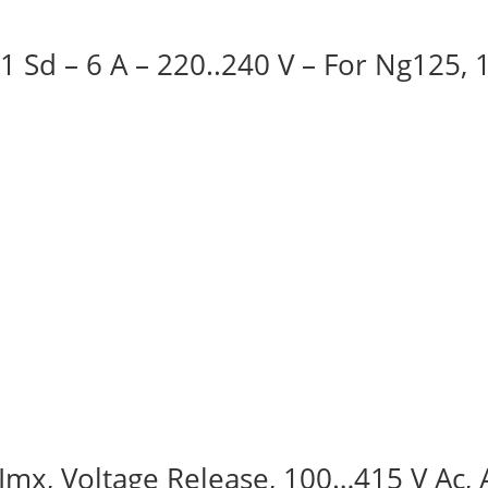
 1 Sd – 6 A – 220..240 V – For Ng125,
, Imx, Voltage Release, 100…415 V Ac