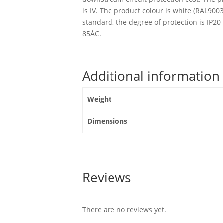
is IV. The product colour is white (RAL90
standard, the degree of protection is IP2
85ÁC.
Additional information
Weight
Dimensions
Reviews
There are no reviews yet.