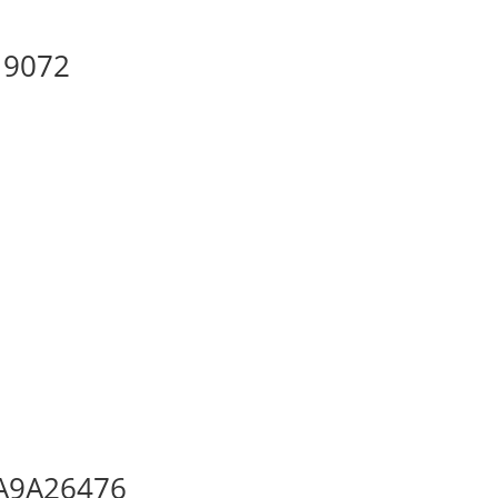
 19072
, A9A26476