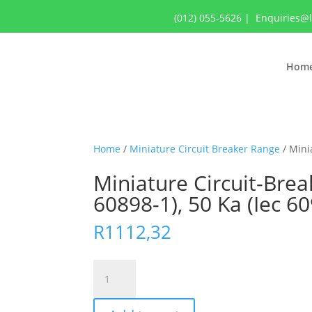
(012) 055-5626
|
Enquiries@
Hom
Home
/
Miniature Circuit Breaker Range
/ Minia
Miniature Circuit-Break
60898-1), 50 Ka (Iec 6
R
1112,32
Miniature
Circuit-
Breaker,