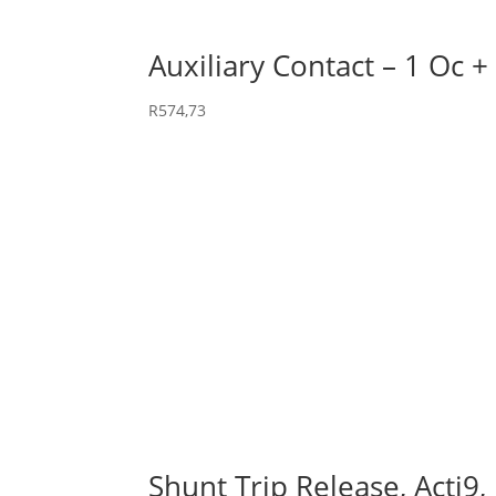
Auxiliary Contact – 1 Oc +
R
574,73
Shunt Trip Release, Acti9