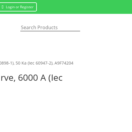
Login or Register
60898-1), 50 Ka (Iec 60947-2), A9F74204
rve, 6000 A (Iec