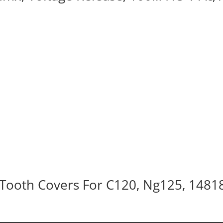
Tooth Covers For C120, Ng125, 1481