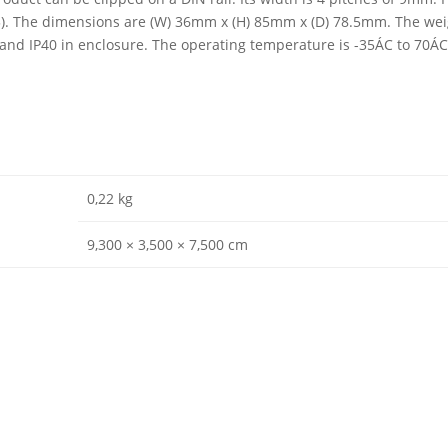
03). The dimensions are (W) 36mm x (H) 85mm x (D) 78.5mm. The weig
0 and IP40 in enclosure. The operating temperature is -35ÁC to 70Á
0,22 kg
9,300 × 3,500 × 7,500 cm