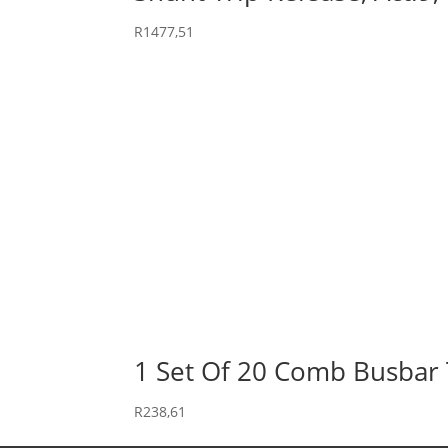
R
1477,51
1 Set Of 20 Comb Busbar 
R
238,61