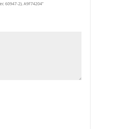
(Iec 60947-2), A9F74204”