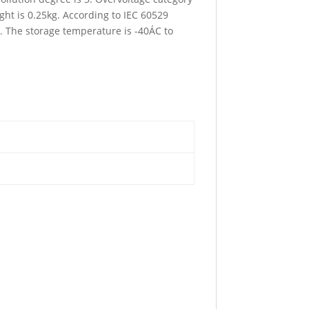
ht is 0.25kg. According to IEC 60529
C. The storage temperature is -40ÁC to