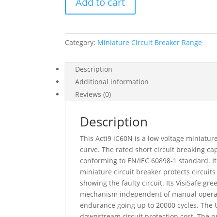
Add to cart
Acti9
Ic60N,
2
Pole,
Category:
Miniature Circuit Breaker Range
4
A,
C
Description
Curve,
Additional information
6000
Reviews (0)
A
(Iec
Description
60898-
1),
This Acti9 iC60N is a low voltage miniature
50
curve. The rated short circuit breaking 
Ka
conforming to EN/IEC 60898-1 standard. It
(Iec
miniature circuit breaker protects circuits
60947-
showing the faulty circuit. Its VisiSafe g
2),
mechanism independent of manual operation
A9F74204
endurance going up to 20000 cycles. The Ui
quantity
downstream circuit protection cost. The pr