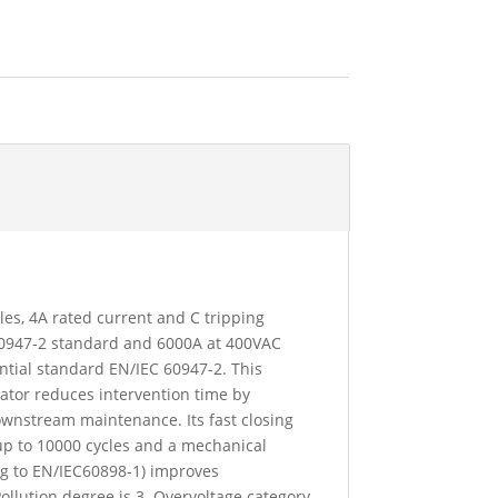
oles, 4A rated current and C tripping
 60947-2 standard and 6000A at 400VAC
ntial standard EN/IEC 60947-2. This
icator reduces intervention time by
downstream maintenance. Its fast closing
up to 10000 cycles and a mechanical
ing to EN/IEC60898-1) improves
Pollution degree is 3. Overvoltage category