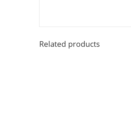
Related products