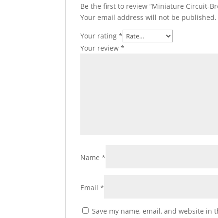
Be the first to review “Miniature Circuit-Br
Your email address will not be published.
Your rating
*
Your review
*
Name
*
Email
*
Save my name, email, and website in t