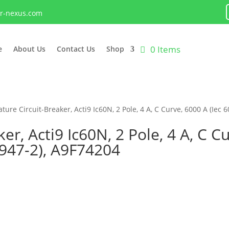
lr-nexus.com
0 Items
e
About Us
Contact Us
Shop
ture Circuit-Breaker, Acti9 Ic60N, 2 Pole, 4 A, C Curve, 6000 A (Iec 
er, Acti9 Ic60N, 2 Pole, 4 A, C Cu
0947-2), A9F74204