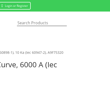
Login or Register
 60898-1), 10 Ka (Iec 60947-2), A9F75320
Curve, 6000 A (Iec