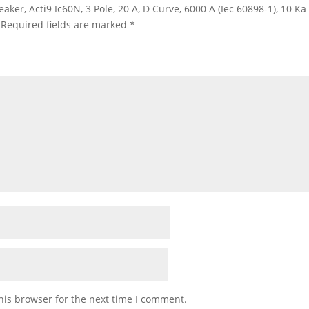
eaker, Acti9 Ic60N, 3 Pole, 20 A, D Curve, 6000 A (Iec 60898-1), 10 K
Required fields are marked
*
his browser for the next time I comment.