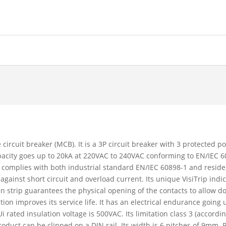
 circuit breaker (MCB). It is a 3P circuit breaker with 3 protected p
capacity goes up to 20kA at 220VAC to 240VAC conforming to EN/IEC
 complies with both industrial standard EN/IEC 60898-1 and reside
 against short circuit and overload current. Its unique VisiTrip ind
reen strip guarantees the physical opening of the contacts to allow 
 improves its service life. It has an electrical endurance going 
 rated insulation voltage is 500VAC. Its limitation class 3 (accord
oduct can be clipped on a DIN rail. Its width is 6 pitches of 9mm. 