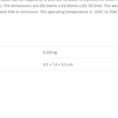
03). The dimensions are (W) 54mm x (H) 85mm x (D) 78.5mm. The weig
0 and IP40 in enclosure. The operating temperature is -35ÁC to 70Á
0,339 kg
9,3 × 7,4 × 5,5 cm