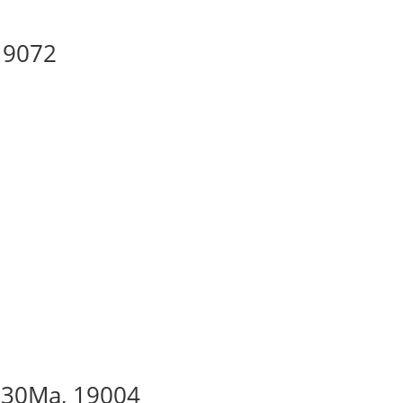
 19072
– 30Ma, 19004