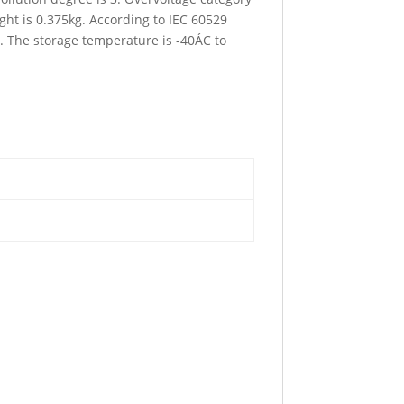
ht is 0.375kg. According to IEC 60529
C. The storage temperature is -40ÁC to