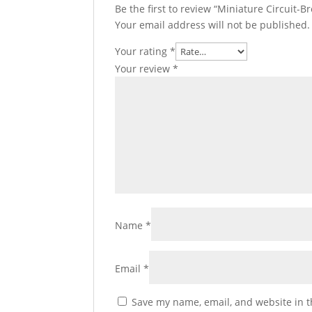
Be the first to review “Miniature Circuit-Br
Your email address will not be published.
Your rating
*
Your review
*
Name
*
Email
*
Save my name, email, and website in t