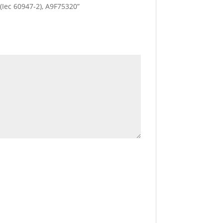
a (Iec 60947-2), A9F75320”