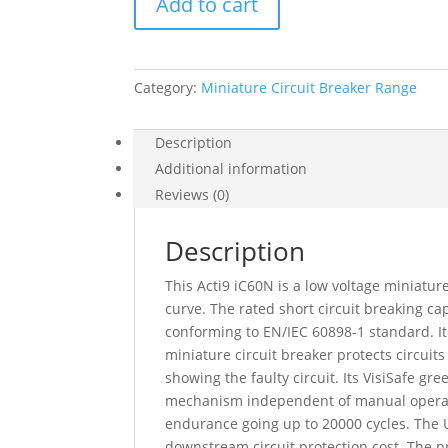
Add to cart
Acti9
Ic60N,
3
Pole,
Category:
Miniature Circuit Breaker Range
20
A,
D
Description
Curve,
Additional information
6000
Reviews (0)
A
(Iec
Description
60898-
1),
This Acti9 iC60N is a low voltage miniature
10
curve. The rated short circuit breaking 
Ka
conforming to EN/IEC 60898-1 standard. It
(Iec
miniature circuit breaker protects circuits
60947-
showing the faulty circuit. Its VisiSafe g
2),
mechanism independent of manual operation
A9F75320
endurance going up to 20000 cycles. The Ui
quantity
downstream circuit protection cost. The pr