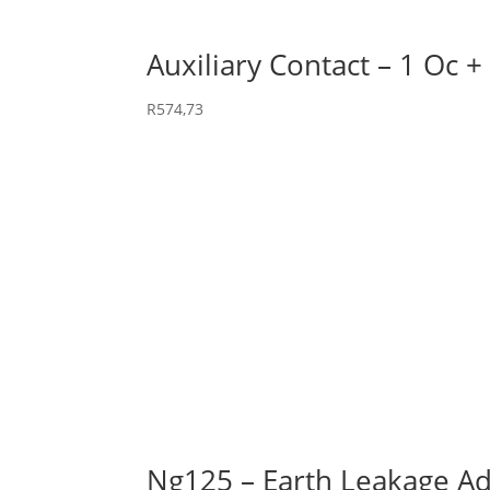
Auxiliary Contact – 1 Oc +
R
574,73
Ng125 – Earth Leakage Ad