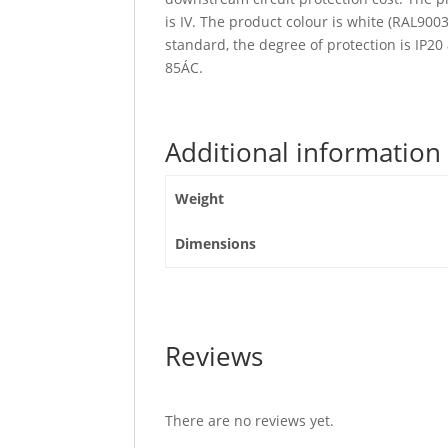
is IV. The product colour is white (RAL90
standard, the degree of protection is IP2
85ÁC.
Additional information
Weight
Dimensions
Reviews
There are no reviews yet.