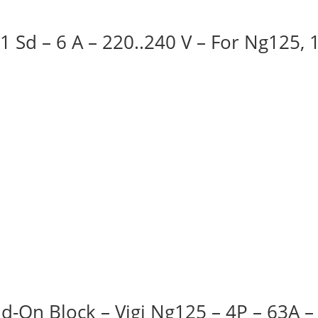
 1 Sd – 6 A – 220..240 V – For Ng125,
d-On Block – Vigi Ng125 – 4P – 63A 