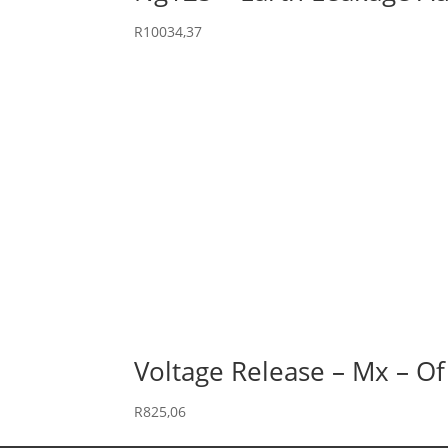
R
10034,37
Voltage Release – Mx – Of
R
825,06