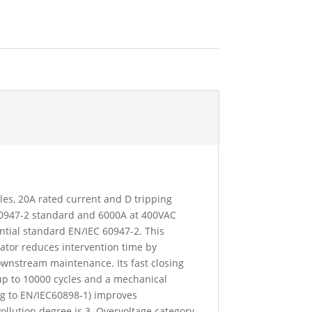
oles, 20A rated current and D tripping
 60947-2 standard and 6000A at 400VAC
ntial standard EN/IEC 60947-2. This
icator reduces intervention time by
downstream maintenance. Its fast closing
up to 10000 cycles and a mechanical
ing to EN/IEC60898-1) improves
Pollution degree is 3. Overvoltage category