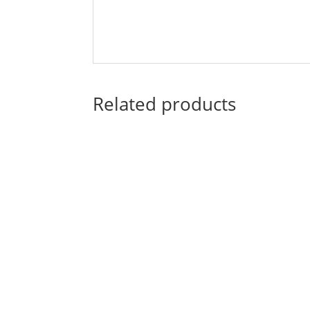
Related products