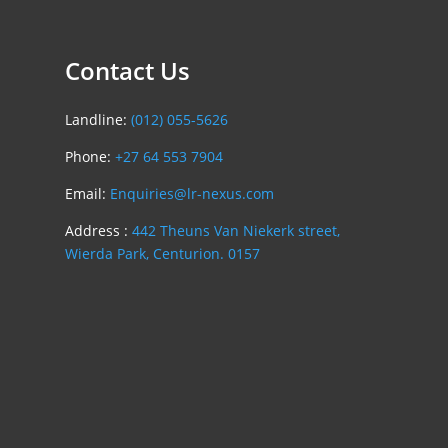
Contact Us
Landline:
(012) 055-5626
Phone:
+27 64 553 7904
Email:
Enquiries@lr-nexus.com
Address :
442 Theuns Van Niekerk street,
Wierda Park, Centurion. 0157