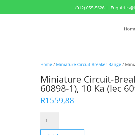
(012) 055-5626
|
Enquiries@
Hom
Home
/
Miniature Circuit Breaker Range
/ Minia
Miniature Circuit-Break
60898-1), 10 Ka (Iec 6
R
1559,88
Miniature
Circuit-
Breaker,