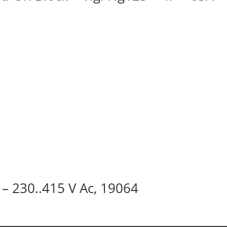
 – 230..415 V Ac, 19064