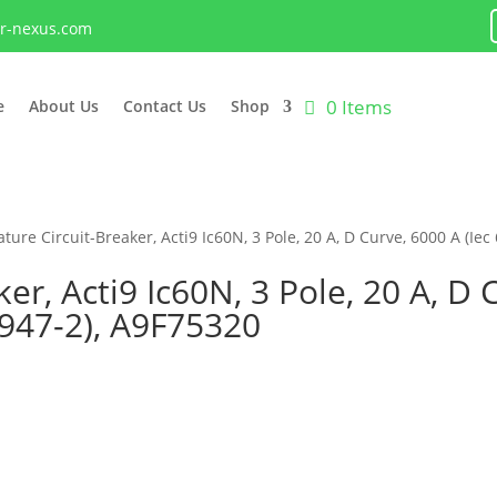
lr-nexus.com
0 Items
e
About Us
Contact Us
Shop
ture Circuit-Breaker, Acti9 Ic60N, 3 Pole, 20 A, D Curve, 6000 A (Iec
er, Acti9 Ic60N, 3 Pole, 20 A, D 
0947-2), A9F75320