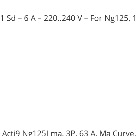
 1 Sd – 6 A – 220..240 V – For Ng125,
, Acti9 Ng125Lma, 3P, 63 A, Ma Curve,