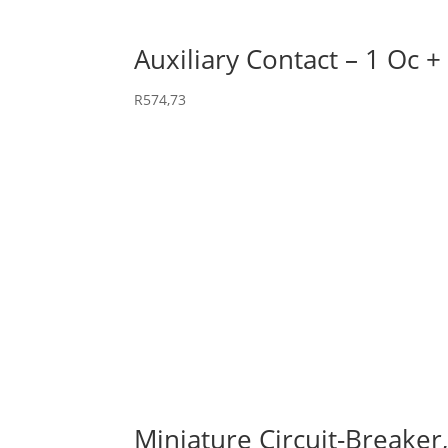
Auxiliary Contact – 1 Oc +
R
574,73
Miniature Circuit-Breaker