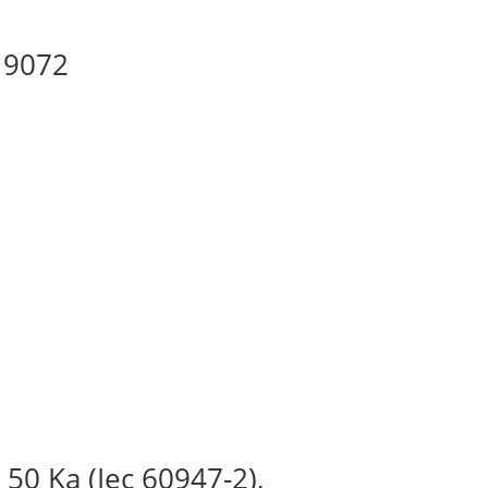
 19072
 50 Ka (Iec 60947-2),