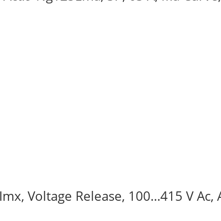
, Imx, Voltage Release, 100…415 V Ac