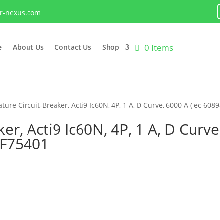
lr-nexus.com
0 Items
e
About Us
Contact Us
Shop
ture Circuit-Breaker, Acti9 Ic60N, 4P, 1 A, D Curve, 6000 A (Iec 6089
er, Acti9 Ic60N, 4P, 1 A, D Curve
9F75401