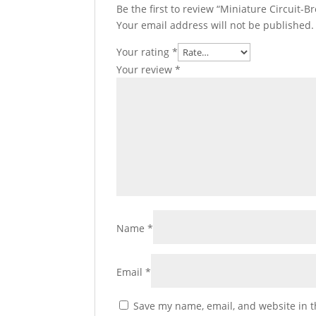
Be the first to review “Miniature Circuit-Br
Your email address will not be published.
Your rating
*
Your review
*
Name
*
Email
*
Save my name, email, and website in t