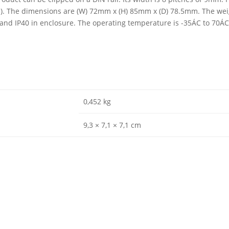
03). The dimensions are (W) 72mm x (H) 85mm x (D) 78.5mm. The weig
0 and IP40 in enclosure. The operating temperature is -35ÁC to 70Á
0,452 kg
9,3 × 7,1 × 7,1 cm