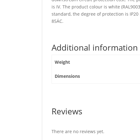
is IV. The product colour is white (RAL90
standard, the degree of protection is IP2
85ÁC.
Additional information
Weight
Dimensions
Reviews
There are no reviews yet.