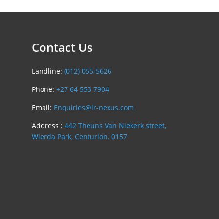
Contact Us
Landline:
(012) 055-5626
Phone:
+27 64 553 7904
Email:
Enquiries@lr-nexus.com
Address :
442 Theuns Van Niekerk street,
Wierda Park, Centurion. 0157