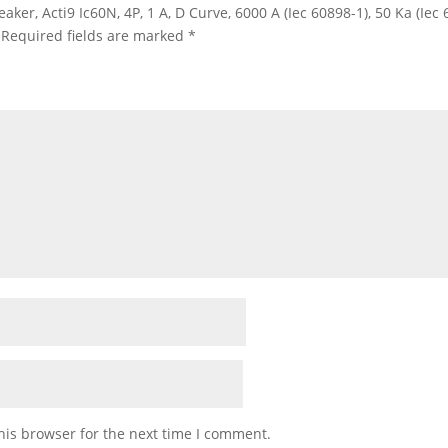
eaker, Acti9 Ic60N, 4P, 1 A, D Curve, 6000 A (Iec 60898-1), 50 Ka (Ie
Required fields are marked
*
his browser for the next time I comment.