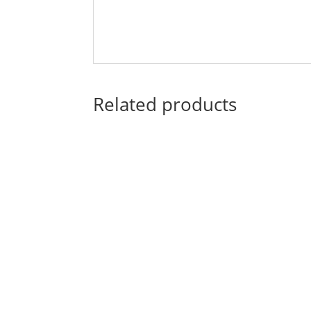
Related products