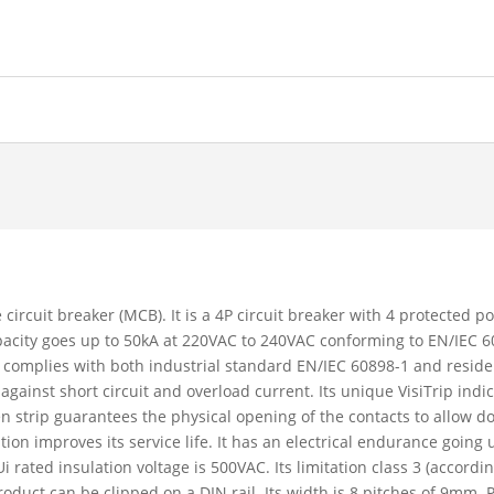
 circuit breaker (MCB). It is a 4P circuit breaker with 4 protected p
capacity goes up to 50kA at 220VAC to 240VAC conforming to EN/IEC
 complies with both industrial standard EN/IEC 60898-1 and reside
 against short circuit and overload current. Its unique VisiTrip ind
reen strip guarantees the physical opening of the contacts to allow 
 improves its service life. It has an electrical endurance going 
 rated insulation voltage is 500VAC. Its limitation class 3 (accord
oduct can be clipped on a DIN rail. Its width is 8 pitches of 9mm. 