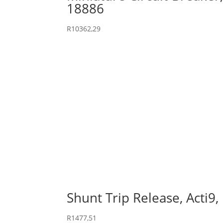
18886
R
10362,29
Shunt Trip Release, Acti9
R
1477,51