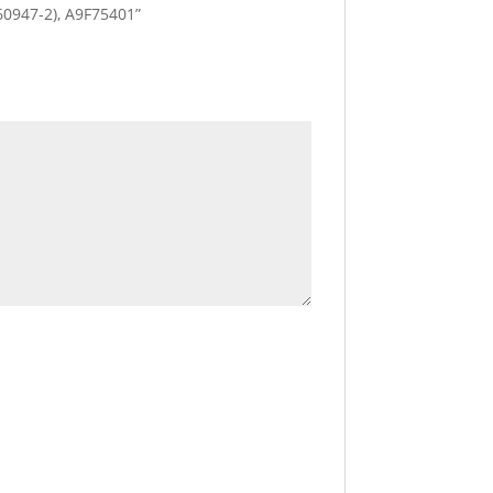
c 60947-2), A9F75401”