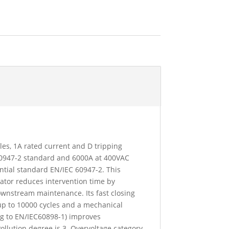
oles, 1A rated current and D tripping
 60947-2 standard and 6000A at 400VAC
ntial standard EN/IEC 60947-2. This
icator reduces intervention time by
downstream maintenance. Its fast closing
up to 10000 cycles and a mechanical
ing to EN/IEC60898-1) improves
Pollution degree is 3. Overvoltage category