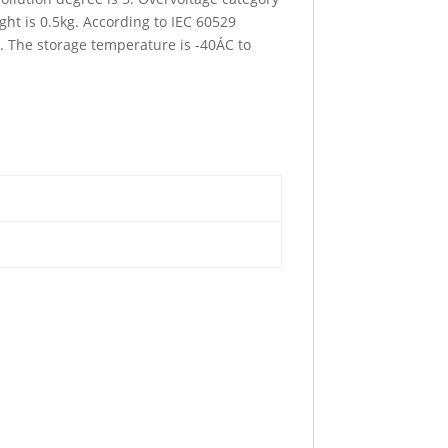
ht is 0.5kg. According to IEC 60529
C. The storage temperature is -40ÁC to