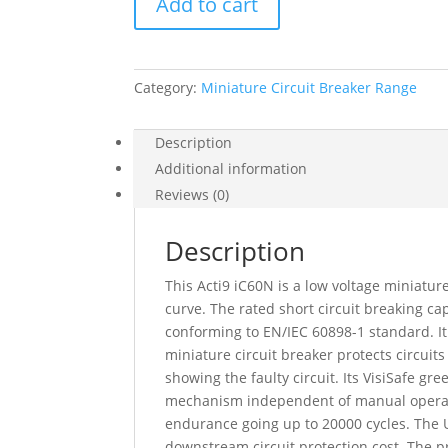
Add to cart
Acti9
Ic60N,
4P,
1
Category:
Miniature Circuit Breaker Range
A,
D
Curve,
Description
6000
Additional information
A
Reviews (0)
(Iec
60898-
Description
1),
50
This Acti9 iC60N is a low voltage miniature
Ka
curve. The rated short circuit breaking 
(Iec
conforming to EN/IEC 60898-1 standard. It
60947-
miniature circuit breaker protects circuits
2),
showing the faulty circuit. Its VisiSafe g
A9F75401
mechanism independent of manual operation
quantity
endurance going up to 20000 cycles. The Ui
downstream circuit protection cost. The pr