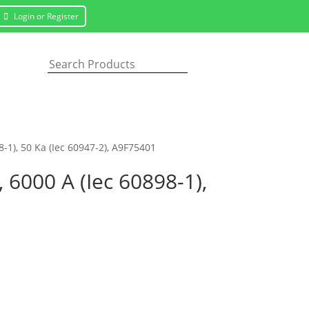
Login or Register
8-1), 50 Ka (Iec 60947-2), A9F75401
, 6000 A (Iec 60898-1),