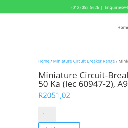
(012) 055-5626
|
Enquiries@
Hom
Home
/
Miniature Circuit Breaker Range
/ Minia
Miniature Circuit-Break
50 Ka (Iec 60947-2), A
R
2051,02
Miniature
Circuit-
Breaker,