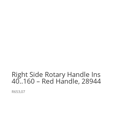
Right Side Rotary Handle Ins
40..160 – Red Handle, 28944
R
653,07