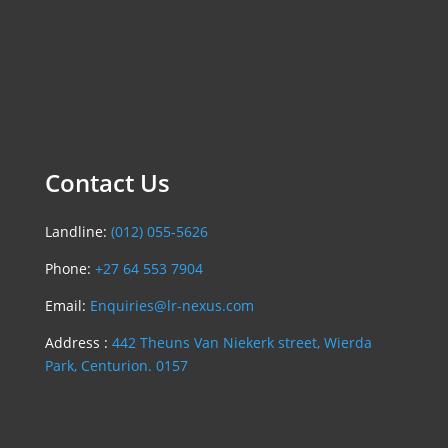
Contact Us
Landline:
(012) 055-5626
Phone:
+27 64 553 7904
Email:
Enquiries@lr-nexus.com
Address :
442 Theuns Van Niekerk street, Wierda
Park, Centurion. 0157