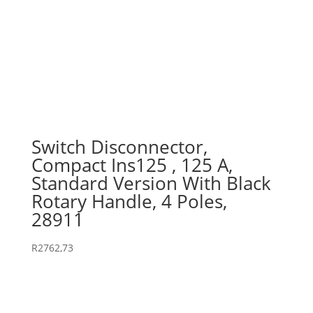
Switch Disconnector,
Compact Ins125 , 125 A,
Standard Version With Black
Rotary Handle, 4 Poles,
28911
R
2762,73