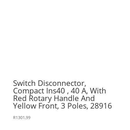
Switch Disconnector,
Compact Ins40 , 40 A, With
Red Rotary Handle And
Yellow Front, 3 Poles, 28916
R
1301,99