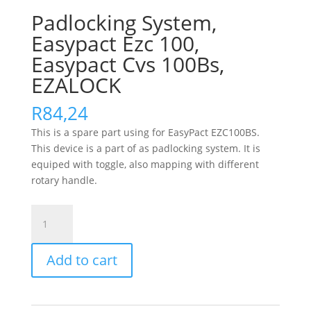
Padlocking System,
Easypact Ezc 100,
Easypact Cvs 100Bs,
EZALOCK
R
84,24
This is a spare part using for EasyPact EZC100BS.
This device is a part of as padlocking system. It is
equiped with toggle, also mapping with different
rotary handle.
Padlocking
System,
Easypact
Add to cart
Ezc
100,
Easypact
Cvs