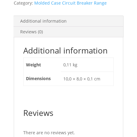
Category:
Molded Case Circuit Breaker Range
100Bs,
EZALOCK
quantity
Additional information
Reviews (0)
Additional information
Weight
0,11 kg
Dimensions
10,0 × 8,0 × 0,1 cm
Reviews
There are no reviews yet.