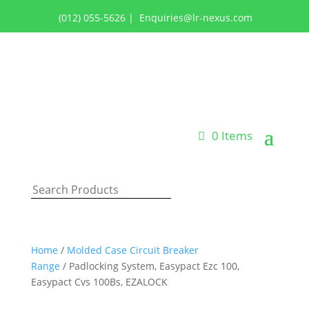
(012) 055-5626
|
Enquiries@lr-nexus.com
Login or Register
0 Items
Home
/
Molded Case Circuit Breaker
Range
/ Padlocking System, Easypact Ezc 100,
Easypact Cvs 100Bs, EZALOCK