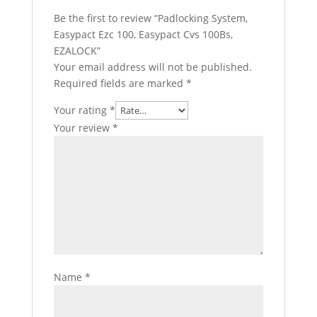
Be the first to review “Padlocking System,
Easypact Ezc 100, Easypact Cvs 100Bs,
EZALOCK”
Your email address will not be published.
Required fields are marked
*
Your rating
*
Your review
*
Name
*