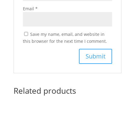
Email
*
Save my name, email, and website in
this browser for the next time I comment.
Related products