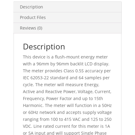
33
Description
Alarms,
Product Files
METSEPM5100
quantity
Reviews (0)
Description
This device is a flush-mount energy meter
with a 96mm by 96mm backlit LCD display.
The meter provides Class 0.5S accuracy per
IEC 62053-22 standard and 64 samples per
cycle. The meter will measure Energy,
Active and Reactive Power, Voltage, Current,
Frequency, Power Factor and up to 15th
Harmonic. The meter will function in a 50Hz
or 60Hz network and accepts supply voltage
ranging from 100 to 415 VAC and 125 to 250
VDC. Line rated current for this meter is 1A
or 5A input and will support Single Phase