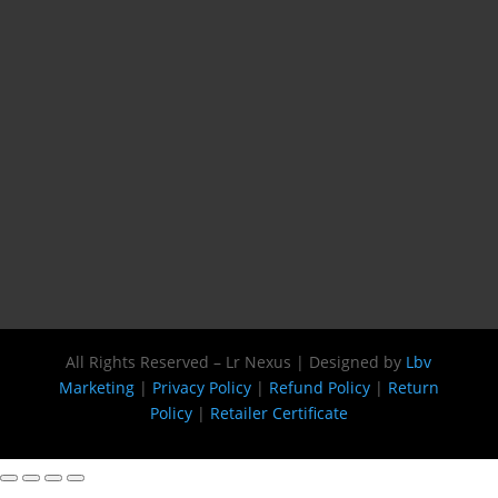
All Rights Reserved – Lr Nexus | Designed by
Lbv
Marketing
|
Privacy Policy
|
Refund Policy
|
Return
Policy
|
Retailer Certificate