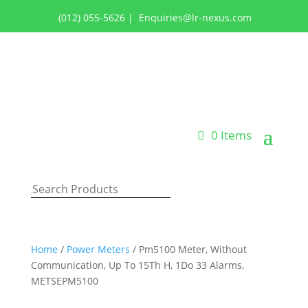
(012) 055-5626
|
Enquiries@lr-nexus.com
Login or Register
0 Items
Home
/
Power Meters
/ Pm5100 Meter, Without
Communication, Up To 15Th H, 1Do 33 Alarms,
METSEPM5100