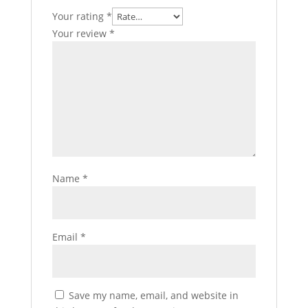
Your rating
*
Your review
*
Name
*
Email
*
Save my name, email, and website in