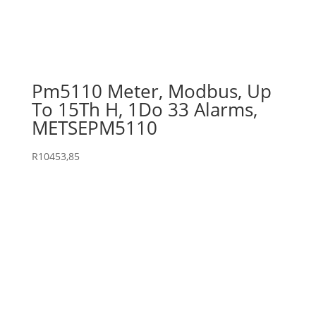
Pm5110 Meter, Modbus, Up
To 15Th H, 1Do 33 Alarms,
METSEPM5110
R
10453,85