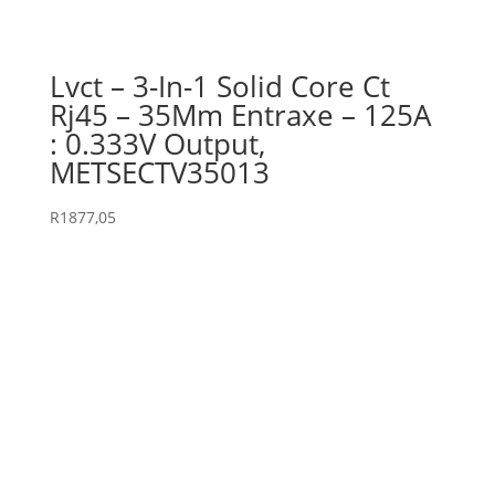
Lvct – 3-In-1 Solid Core Ct
Rj45 – 35Mm Entraxe – 125A
: 0.333V Output,
METSECTV35013
R
1877,05