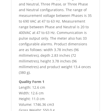
and Neutral, Three Phase, or Three Phase
and Neutral configurations. The range of
measurement voltage between Phases is 35
to 690 VAC at 47 to 63 Hz. Measurement
range between Phase and Neutral is 20 to
400VAC at 47 to 63 Hz. Communication is
pulse output only. The meter also has 33
configurable alarms. Product dimensions
are as follows: width 3.78 inches (96
millimetres), depth 2.83 inches (72
millimetres), height 3.78 inches (96
millimetres) and product weight 13.4 onces
(380 g).
Quality Form 1
Length: 12.6 cm
Width: 12.6 cm
Height: 11.0 cm
Volume: 1746.36 cm3
Gross Weight: 550.0 g