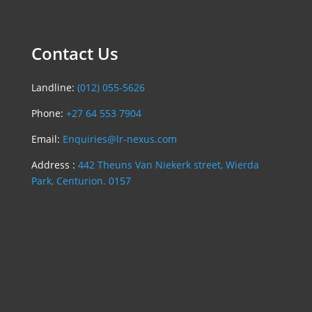
Contact Us
Landline:
(012) 055-5626
Phone:
+27 64 553 7904
Email:
Enquiries@lr-nexus.com
Address :
442 Theuns Van Niekerk street, Wierda
Park, Centurion. 0157