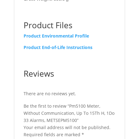
Product Files
Product Environmental Profile
Product End-of-Life Instructions
Reviews
There are no reviews yet.
Be the first to review “Pm5100 Meter,
Without Communication, Up To 15Th H, 1Do
33 Alarms, METSEPM5100”
Your email address will not be published.
Required fields are marked
*