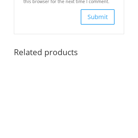
this browser for the next time I comment.
Related products