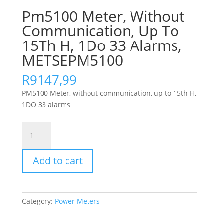
Pm5100 Meter, Without
Communication, Up To
15Th H, 1Do 33 Alarms,
METSEPM5100
R
9147,99
PM5100 Meter, without communication, up to 15th H,
1DO 33 alarms
Pm5100
Meter,
Without
Add to cart
Communication,
Up
To
15Th
Category:
Power Meters
H,
1Do