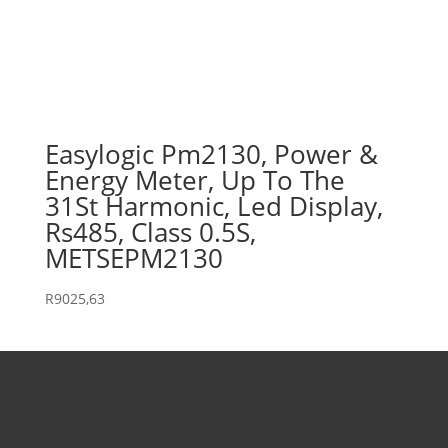
Easylogic Pm2130, Power &
Energy Meter, Up To The
31St Harmonic, Led Display,
Rs485, Class 0.5S,
METSEPM2130
R
9025,63