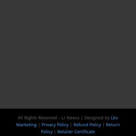
All Rights Reserved – Lr Nexus | Designed by
Lbv
Marketing
|
Privacy Policy
|
Refund Policy
|
Return
Policy
|
Retailer Certificate