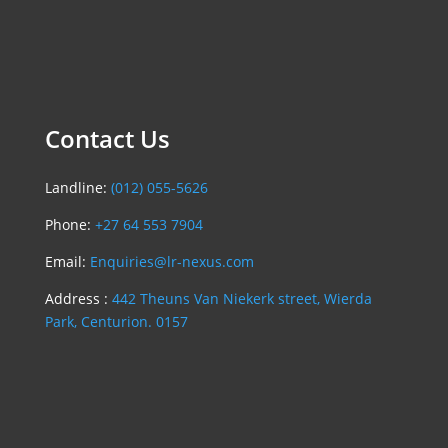
Contact Us
Landline:
(012) 055-5626
Phone:
+27 64 553 7904
Email:
Enquiries@lr-nexus.com
Address :
442 Theuns Van Niekerk street, Wierda
Park, Centurion. 0157