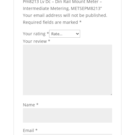
Pm8213 Lv Dc – Din Rail Mount Meter –
Intermediate Metering, METSEPM8213”
Your email address will not be published.
Required fields are marked
*
Your rating
*
Your review
*
Name
*
Email
*