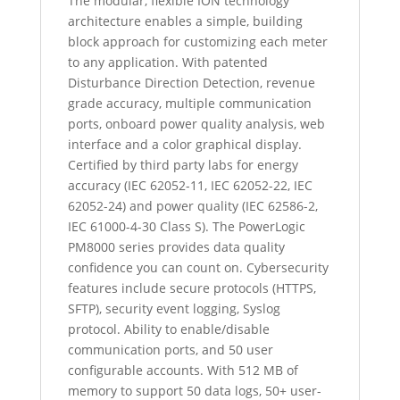
The modular, flexible ION technology
architecture enables a simple, building
block approach for customizing each meter
to any application. With patented
Disturbance Direction Detection, revenue
grade accuracy, multiple communication
ports, onboard power quality analysis, web
interface and a color graphical display.
Certified by third party labs for energy
accuracy (IEC 62052-11, IEC 62052-22, IEC
62052-24) and power quality (IEC 62586-2,
IEC 61000-4-30 Class S). The PowerLogic
PM8000 series provides data quality
confidence you can count on. Cybersecurity
features include secure protocols (HTTPS,
SFTP), security event logging, Syslog
protocol. Ability to enable/disable
communication ports, and 50 user
configurable accounts. With 512 MB of
memory to support 50 data logs, 50+ user-