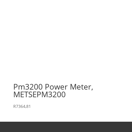
Pm3200 Power Meter,
METSEPM3200
R
7364,81