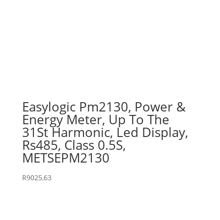
Easylogic Pm2130, Power &
Energy Meter, Up To The
31St Harmonic, Led Display,
Rs485, Class 0.5S,
METSEPM2130
R
9025,63