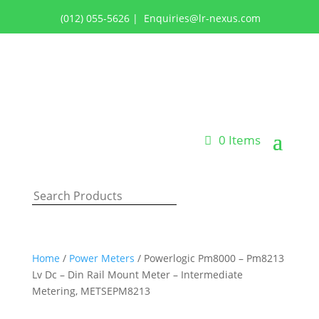
(012) 055-5626
|
Enquiries@lr-nexus.com
Login or Register
0 Items
Home
/
Power Meters
/ Powerlogic Pm8000 – Pm8213
Lv Dc – Din Rail Mount Meter – Intermediate
Metering, METSEPM8213