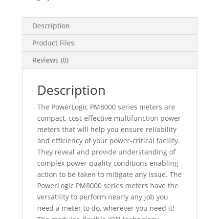
Din
Rail
Mount
Description
Meter
Product Files
-
Intermediate
Reviews (0)
Metering,
METSEPM8213
Description
quantity
The PowerLogic PM8000 series meters are
compact, cost-effective multifunction power
meters that will help you ensure reliability
and efficiency of your power-critical facility.
They reveal and provide understanding of
complex power quality conditions enabling
action to be taken to mitigate any issue. The
PowerLogic PM8000 series meters have the
versatility to perform nearly any job you
need a meter to do, wherever you need it!