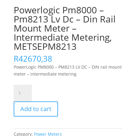
Powerlogic Pm8000 –
Pm8213 Lv Dc – Din Rail
Mount Meter –
Intermediate Metering,
METSEPM8213
R
42670,38
PowerLogic PM8000 – PM8213 LV DC – DIN rail mount
meter – intermediate metering
Powerlogic
Pm8000
-
Add to cart
Pm8213
Lv
Dc
-
Category:
Power Meters