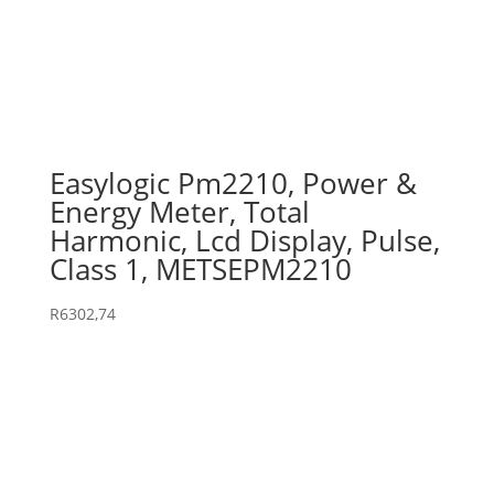
Easylogic Pm2210, Power &
Energy Meter, Total
Harmonic, Lcd Display, Pulse,
Class 1, METSEPM2210
R
6302,74