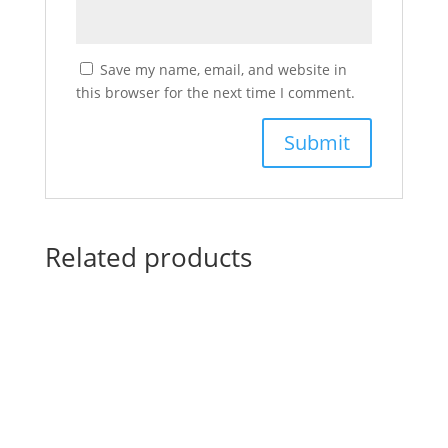
Save my name, email, and website in
this browser for the next time I comment.
Related products