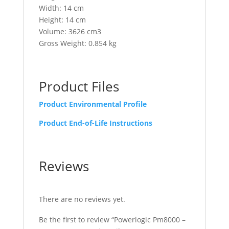
Width: 14 cm
Height: 14 cm
Volume: 3626 cm3
Gross Weight: 0.854 kg
Product Files
Product Environmental Profile
Product End-of-Life Instructions
Reviews
There are no reviews yet.
Be the first to review “Powerlogic Pm8000 –