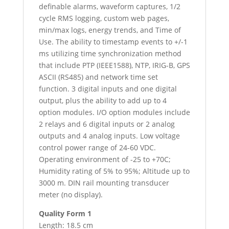
definable alarms, waveform captures, 1/2
cycle RMS logging, custom web pages,
min/max logs, energy trends, and Time of
Use. The ability to timestamp events to +/-1
ms utilizing time synchronization method
that include PTP (IEEE1588), NTP, IRIG-B, GPS
ASCII (RS485) and network time set
function. 3 digital inputs and one digital
output, plus the ability to add up to 4
option modules. I/O option modules include
2 relays and 6 digital inputs or 2 analog
outputs and 4 analog inputs. Low voltage
control power range of 24-60 VDC.
Operating environment of -25 to +70C;
Humidity rating of 5% to 95%; Altitude up to
3000 m. DIN rail mounting transducer
meter (no display).
Quality Form 1
Length: 18.5 cm