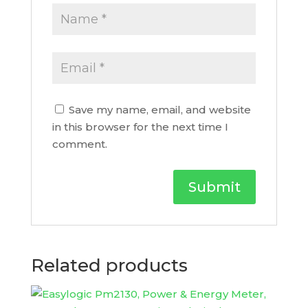
Save my name, email, and website
in this browser for the next time I
comment.
Related products