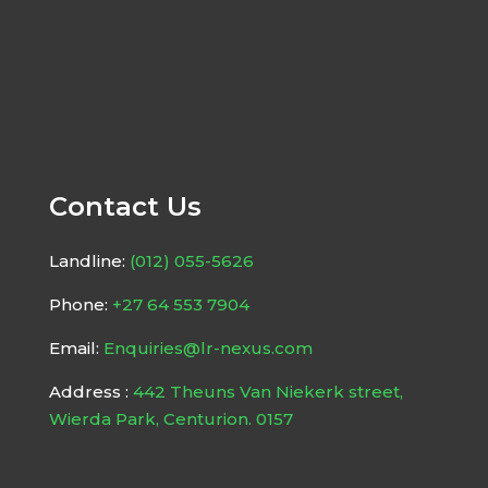
Contact Us
Landline:
(012) 055-5626
Phone:
+27 64 553 7904
Email:
Enquiries@lr-nexus.com
Address :
442 Theuns Van Niekerk street,
Wierda Park, Centurion. 0157