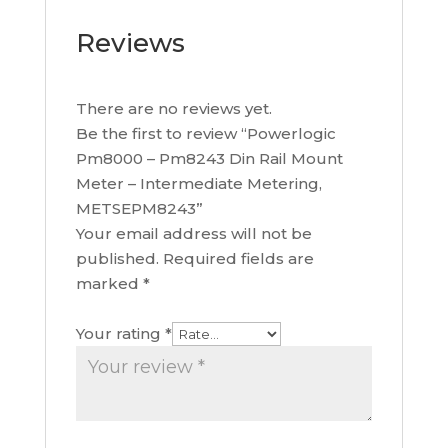
Reviews
There are no reviews yet.
Be the first to review “Powerlogic
Pm8000 – Pm8243 Din Rail Mount
Meter – Intermediate Metering,
METSEPM8243”
Your email address will not be
published.
Required fields are
marked
*
Your rating
*