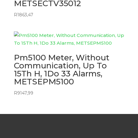
METSECTV35012
R
1863,47
Pm5100 Meter, Without
Communication, Up To
15Th H, 1Do 33 Alarms,
METSEPM5100
R
9147,99