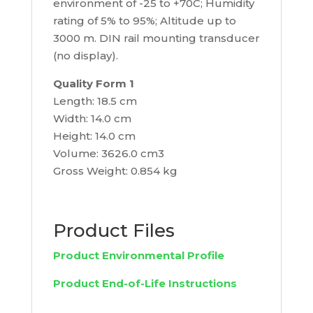
environment of -25 to +70C; Humidity
rating of 5% to 95%; Altitude up to
3000 m. DIN rail mounting transducer
(no display).
Quality Form 1
Length: 18.5 cm
Width: 14.0 cm
Height: 14.0 cm
Volume: 3626.0 cm3
Gross Weight: 0.854 kg
Product Files
Product Environmental Profile
Product End-of-Life Instructions