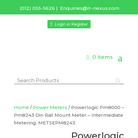
(012) 055-5626
|
Enquiries@lr-nexus.com
Login or Register
0 Items
Home
/
Power Meters
/ Powerlogic Pm8000 –
Pm8243 Din Rail Mount Meter – Intermediate
Metering, METSEPM8243
Powerlogic