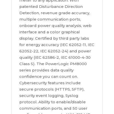
meter to any application. With
patented Disturbance Direction
Detection, revenue grade accuracy,
multiple communication ports,
onboard power quality analysis, web
interface and a color graphical
display. Certified by third party labs
for energy accuracy (IEC 62052-11, IEC
62052-22, IEC 62052-24) and power
quality (IEC 62586-2, IEC 61000-4-30
Class S). The PowerLogic PM8000
series provides data quality
confidence you can count on.
Cybersecurity features include
secure protocols (HTTPS, SFTP),
security event logging, Syslog
protocol. Ability to enable/disable
communication ports, and 50 user