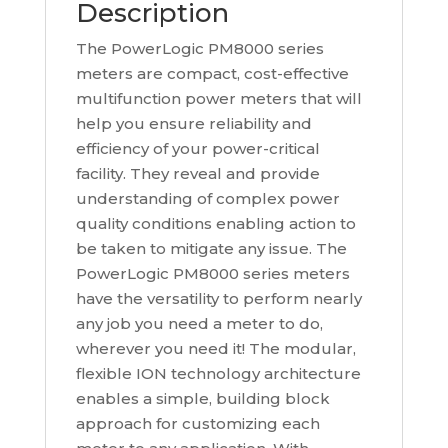
Description
The PowerLogic PM8000 series
meters are compact, cost-effective
multifunction power meters that will
help you ensure reliability and
efficiency of your power-critical
facility. They reveal and provide
understanding of complex power
quality conditions enabling action to
be taken to mitigate any issue. The
PowerLogic PM8000 series meters
have the versatility to perform nearly
any job you need a meter to do,
wherever you need it! The modular,
flexible ION technology architecture
enables a simple, building block
approach for customizing each