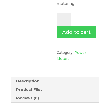
metering
Powerlogic
Pm8000
-
Add to cart
Pm8243
Din
Rail
Mount
Category:
Power
Meter
Meters
-
Intermediate
Metering,
Description
METSEPM8243
quantity
Product Files
Reviews (0)