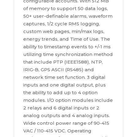
configurable accounts. With 512 MB
of memory to support 50 data logs,
50+ user-definable alarms, waveform
captures, 1/2 cycle RMS logging,
custom web pages, min/max logs,
energy trends, and Time of Use. The
ability to timestamp events to +/-1 ms
utilizing time synchronization method
that include PTP (IEEE1588), NTP,
IRIG-B, GPS ASCII (RS485) and
network time set function. 3 digital
inputs and one digital output, plus
the ability to add up to 4 option
modules. I/O option modules include
2 relays and 6 digital inputs or 2
analog outputs and 4 analog inputs.
Wide control power range of 90-415
VAC / 110-415 VDC. Operating