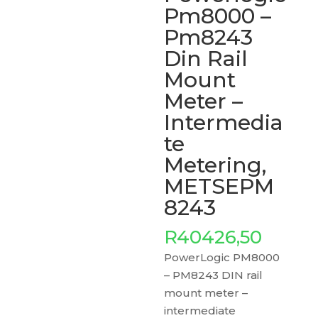
Pm8000 –
Pm8243
Din Rail
Mount
Meter –
Intermedia
te
Metering,
METSEPM
8243
R
40426,50
PowerLogic PM8000
– PM8243 DIN rail
mount meter –
intermediate