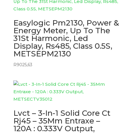
Easylogic Pm2130, Power &
Energy Meter, Up To The
31St Harmonic, Led
Display, Rs485, Class 0.5S,
METSEPM2130
R
9025,63
Lvct – 3-In-1 Solid Core Ct
Rj45 – 35Mm Entraxe –
120A : 0.333V Output,