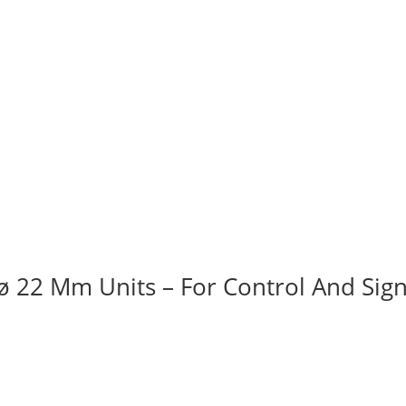
ø 22 Mm Units – For Control And Sign