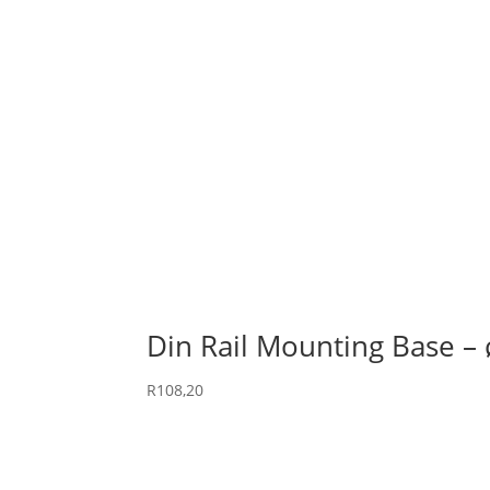
Din Rail Mounting Base – 
R
108,20