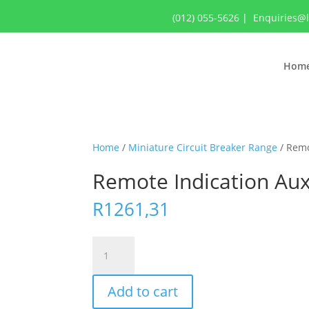
(012) 055-5626
|
Enquiries@
Hom
Home
/
Miniature Circuit Breaker Range
/ Remo
Remote Indication Auxi
R
1261,31
Remote
Indication
Auxiliary,
Add to cart
Acti9
Iacts,