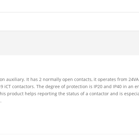
tion auxiliary. It has 2 normally open contacts, it operates from 2
 iCT contactors. The degree of protection is IP20 and IP40 in an enc
This product helps reporting the status of a contactor and is espec
.