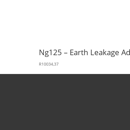
Ng125 – Earth Leakage Ad
R
10034,37