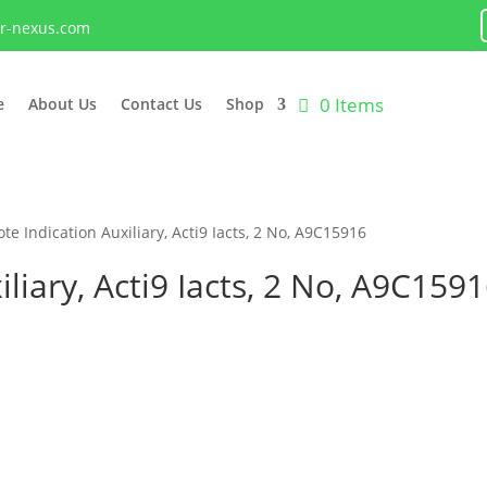
lr-nexus.com
0 Items
e
About Us
Contact Us
Shop
te Indication Auxiliary, Acti9 Iacts, 2 No, A9C15916
liary, Acti9 Iacts, 2 No, A9C159