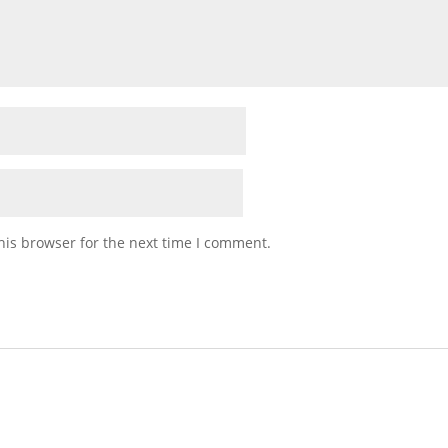
his browser for the next time I comment.