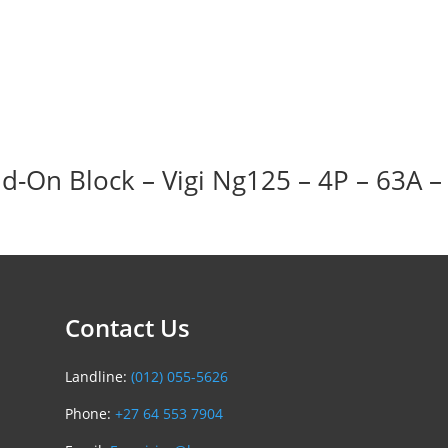
d-On Block – Vigi Ng125 – 4P – 63A 
Contact Us
Landline:
(012) 055-5626
Phone:
+27 64 553 7904