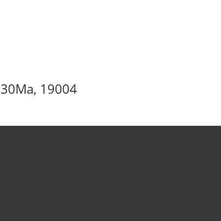
– 30Ma, 19004