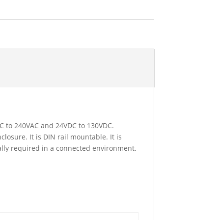
4VAC to 240VAC and 24VDC to 130VDC.
losure. It is DIN rail mountable. It is
ially required in a connected environment.