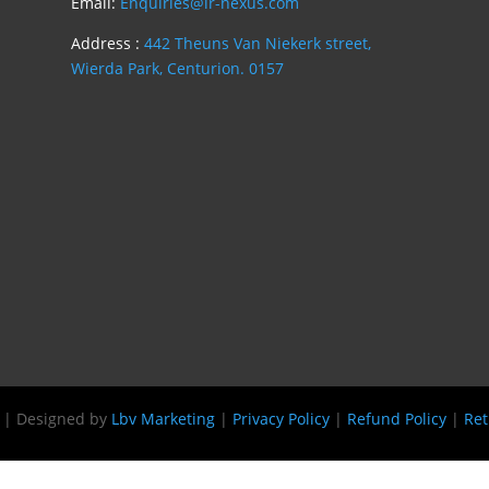
Email:
Enquiries@lr-nexus.com
Address :
442 Theuns Van Niekerk street,
Wierda Park, Centurion. 0157
s | Designed by
Lbv Marketing
|
Privacy Policy
|
Refund Policy
|
Ret