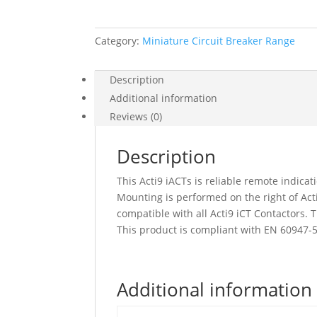
2
No,
Category:
Miniature Circuit Breaker Range
A9C15916
quantity
Description
Additional information
Reviews (0)
Description
This Acti9 iACTs is reliable remote indica
Mounting is performed on the right of Acti9
compatible with all Acti9 iCT Contactors. 
This product is compliant with EN 60947-5
Additional information