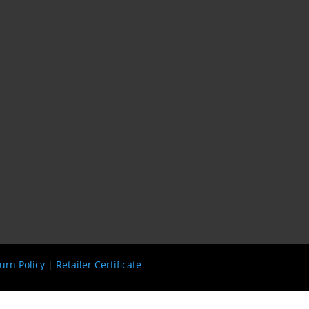
urn Policy
|
Retailer Certificate