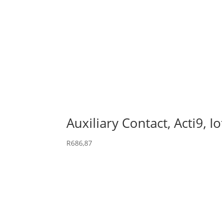
Auxiliary Contact, Acti9, 
R
686,87