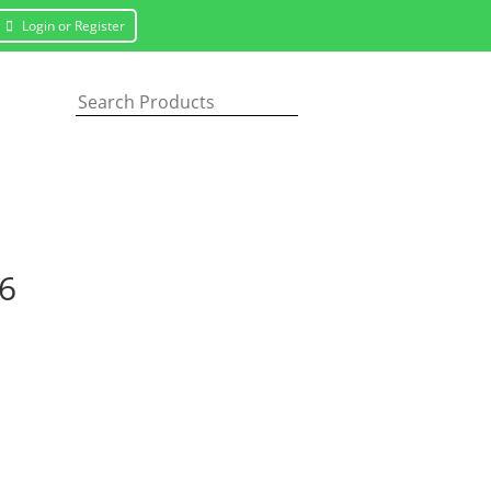
Login or Register
16