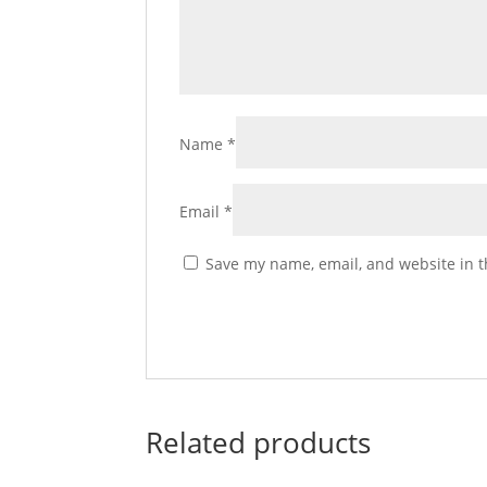
Name
*
Email
*
Save my name, email, and website in t
Related products