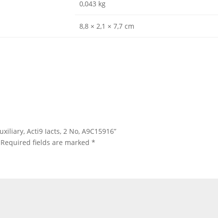
0,043 kg
8,8 × 2,1 × 7,7 cm
uxiliary, Acti9 Iacts, 2 No, A9C15916”
Required fields are marked
*