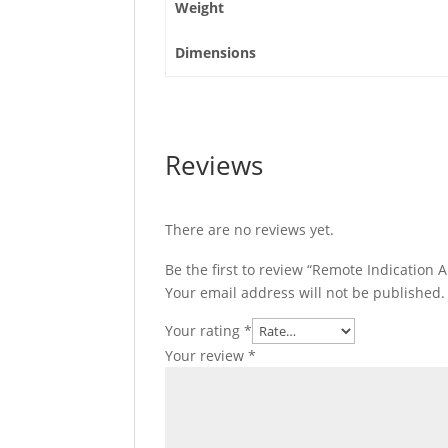
Weight
Dimensions
Reviews
There are no reviews yet.
Be the first to review “Remote Indication A
Your email address will not be published.
Your rating
*
Your review
*