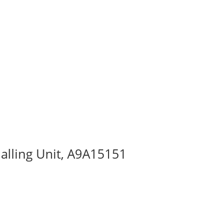
alling Unit, A9A15151