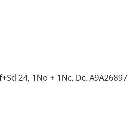
Iof+Sd 24, 1No + 1Nc, Dc, A9A26897