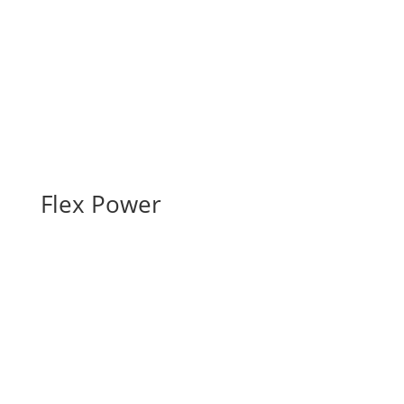
Flex Power