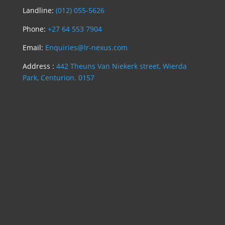
Landline:
(012) 055-5626
Phone:
+27 64 553 7904
Email:
Enquiries@lr-nexus.com
Address :
442 Theuns Van Niekerk street, Wierda
Park, Centurion. 0157