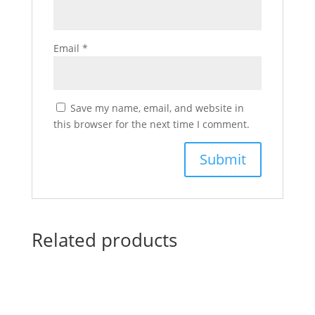
Email
*
Save my name, email, and website in
this browser for the next time I comment.
Related products