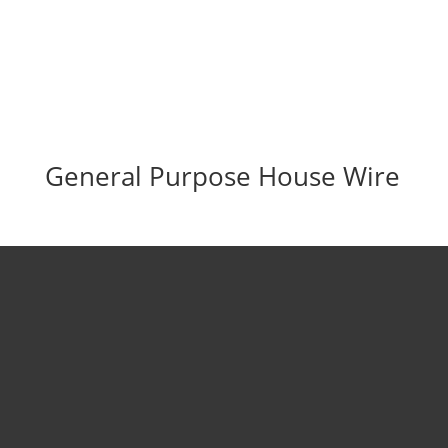
General Purpose House Wire