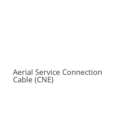
Aerial Service Connection
Cable (CNE)