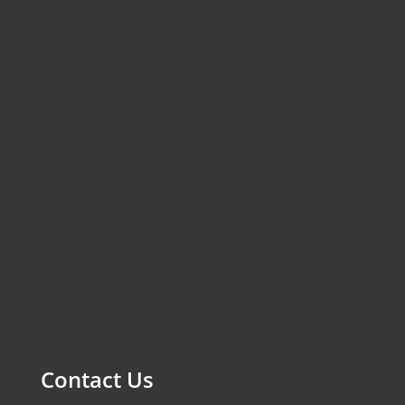
Contact Us