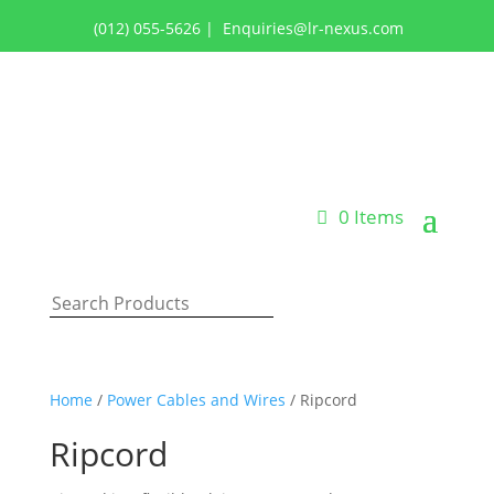
(012) 055-5626
|
Enquiries@lr-nexus.com
Login or Register
0 Items
Home
/
Power Cables and Wires
/ Ripcord
Ripcord