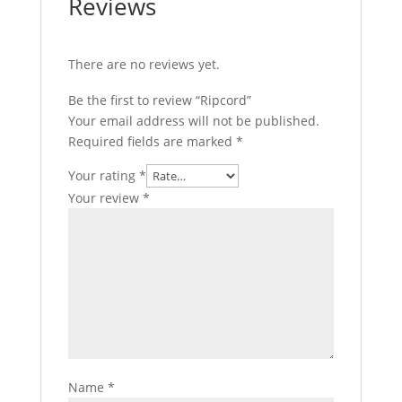
Reviews
There are no reviews yet.
Be the first to review “Ripcord”
Your email address will not be published.
Required fields are marked
*
Your rating
*
Your review
*
Name
*