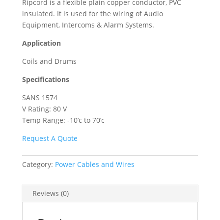
Ripcord is a flexible plain copper conductor, PVC
insulated. It is used for the wiring of Audio
Equipment, Intercoms & Alarm Systems.
Application
Coils and Drums
Specifications
SANS 1574
V Rating: 80 V
Temp Range: -10’c to 70’c
Request A Quote
Category:
Power Cables and Wires
Reviews (0)