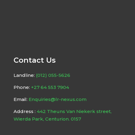
Contact Us
Landline:
(012) 055-5626
Phone:
+27 64 553 7904
Email:
Enquiries@lr-nexus.com
Address :
442 Theuns Van Niekerk street,
Wierda Park, Centurion. 0157