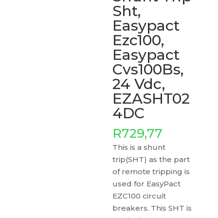
Sht,
Easypact
Ezc100,
Easypact
Cvs100Bs,
24 Vdc,
EZASHT02
4DC
R
729,77
This is a shunt
trip(SHT) as the part
of remote tripping is
used for EasyPact
EZC100 circuit
breakers. This SHT is