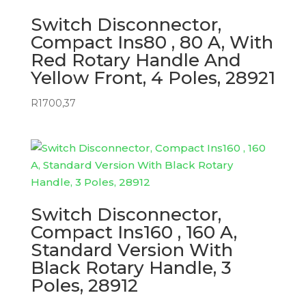
Switch Disconnector,
Compact Ins80 , 80 A, With
Red Rotary Handle And
Yellow Front, 4 Poles, 28921
R
1700,37
Switch Disconnector,
Compact Ins160 , 160 A,
Standard Version With
Black Rotary Handle, 3
Poles, 28912