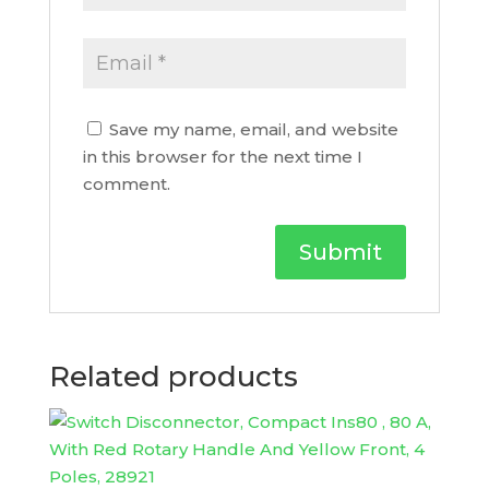
Save my name, email, and website
in this browser for the next time I
comment.
Related products