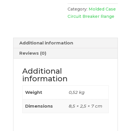
Easypact
Cvs100Bs,
Category:
Molded Case
24
Circuit Breaker Range
Vdc,
EZASHT024DC
quantity
Additional information
Reviews (0)
Additional
information
Weight
0,52 kg
Dimensions
8,5 × 2,5 × 7 cm