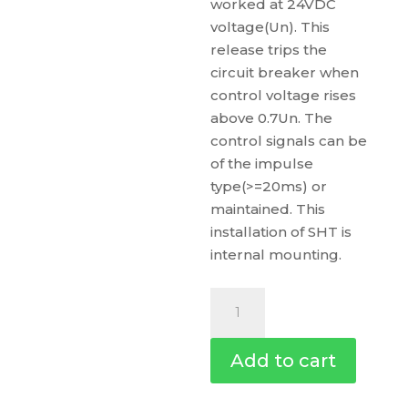
worked at 24VDC
voltage(Un). This
release trips the
circuit breaker when
control voltage rises
above 0.7Un. The
control signals can be
of the impulse
type(>=20ms) or
maintained. This
installation of SHT is
internal mounting.
Shunt
Trip
Sht,
Add to cart
Easypact
Ezc100,