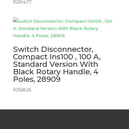
R
2814,77
Switch Disconnector,
Compact Ins100 , 100 A,
Standard Version With
Black Rotary Handle, 4
Poles, 28909
R
2568,36