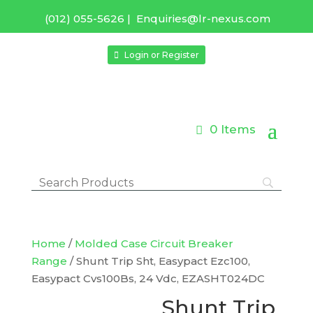
(012) 055-5626
|
Enquiries@lr-nexus.com
Login or Register
0 Items
Home
/
Molded Case Circuit Breaker
Range
/ Shunt Trip Sht, Easypact Ezc100,
Easypact Cvs100Bs, 24 Vdc, EZASHT024DC
Shunt Trip