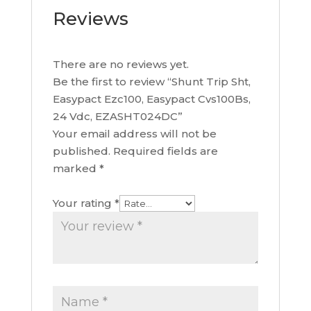
Reviews
There are no reviews yet.
Be the first to review “Shunt Trip Sht,
Easypact Ezc100, Easypact Cvs100Bs,
24 Vdc, EZASHT024DC”
Your email address will not be
published.
Required fields are
marked
*
Your rating
*