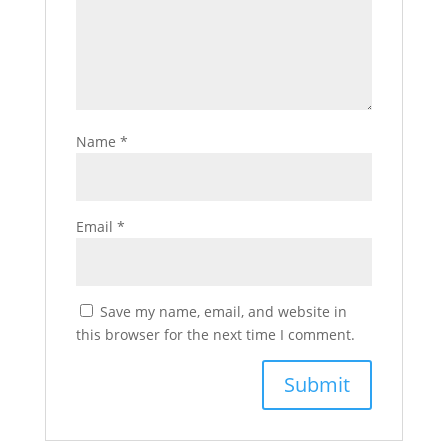
Name
*
Email
*
Save my name, email, and website in
this browser for the next time I comment.