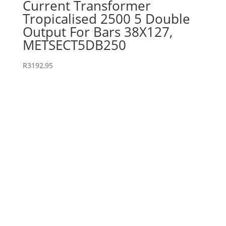
Current Transformer
Tropicalised 2500 5 Double
Output For Bars 38X127,
METSECT5DB250
R
3192,95