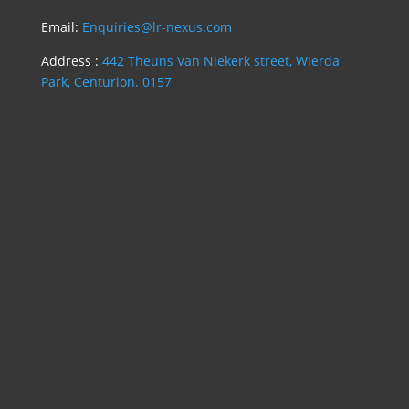
Email:
Enquiries@lr-nexus.com
Address :
442 Theuns Van Niekerk street, Wierda
Park, Centurion. 0157