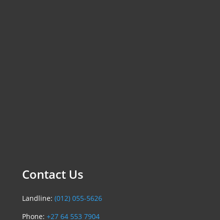
Contact Us
Landline:
(012) 055-5626
Phone:
+27 64 553 7904