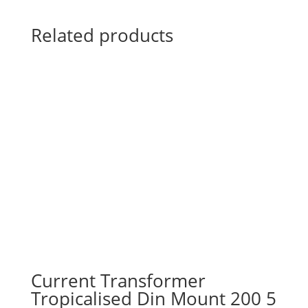
Related products
Current Transformer
Tropicalised Din Mount 200 5