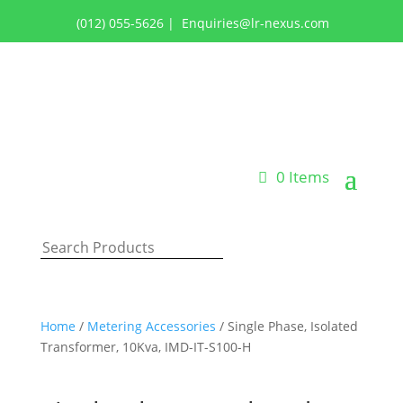
(012) 055-5626
|
Enquiries@lr-nexus.com
Login or Register
0 Items
Home
/
Metering Accessories
/ Single Phase, Isolated
Transformer, 10Kva, IMD-IT-S100-H