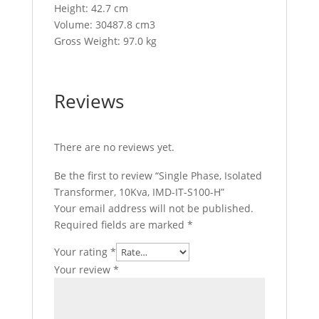
Height: 42.7 cm
Volume: 30487.8 cm3
Gross Weight: 97.0 kg
Reviews
There are no reviews yet.
Be the first to review “Single Phase, Isolated
Transformer, 10Kva, IMD-IT-S100-H”
Your email address will not be published.
Required fields are marked
*
Your rating
*
Your review
*