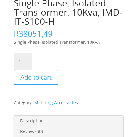
Single Phase, Isolated
Transformer, 10Kva, IMD-
IT-S100-H
R
38051,49
Single Phase, Isolated Transformer, 10KVA
Single
Phase,
Isolated
Add to cart
Transformer,
10Kva,
IMD-
IT-
Category:
Metering Accessories
S100-
H
quantity
Description
Reviews (0)