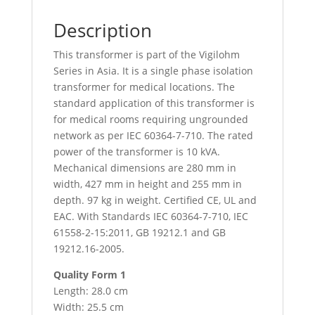
Description
This transformer is part of the Vigilohm
Series in Asia. It is a single phase isolation
transformer for medical locations. The
standard application of this transformer is
for medical rooms requiring ungrounded
network as per IEC 60364-7-710. The rated
power of the transformer is 10 kVA.
Mechanical dimensions are 280 mm in
width, 427 mm in height and 255 mm in
depth. 97 kg in weight. Certified CE, UL and
EAC. With Standards IEC 60364-7-710, IEC
61558-2-15:2011, GB 19212.1 and GB
19212.16-2005.
Quality Form 1
Length: 28.0 cm
Width: 25.5 cm