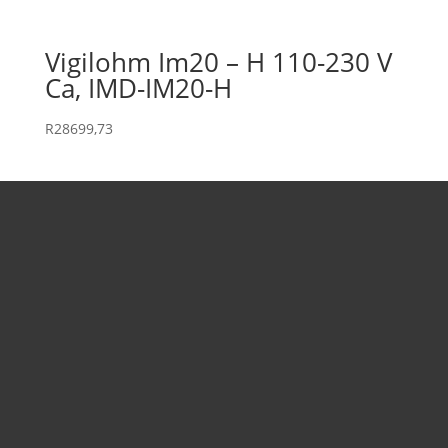
Vigilohm Im20 – H 110-230 V
Ca, IMD-IM20-H
R
28699,73