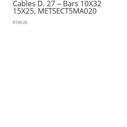
Cables D. 27 – Bars 10X32
15X25, METSECT5MA020
R
749,26