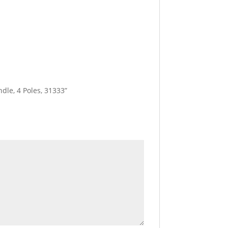
dle, 4 Poles, 31333”