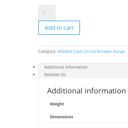
Switch
Disconnector,
Compact
Add to cart
Ins1000
,
1000
A,
Category:
Molded Case Circuit Breaker Range
Standard
Version
With
Additional information
Black
Reviews (0)
Rotary
Handle,
Additional information
4
Poles,
Weight
31333
quantity
Dimensions