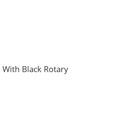
 With Black Rotary