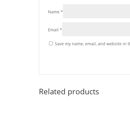
Name
*
Email
*
Save my name, email, and website in t
Related products