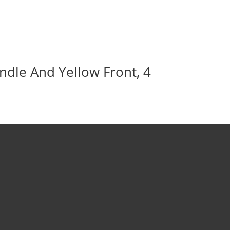
ndle And Yellow Front, 4