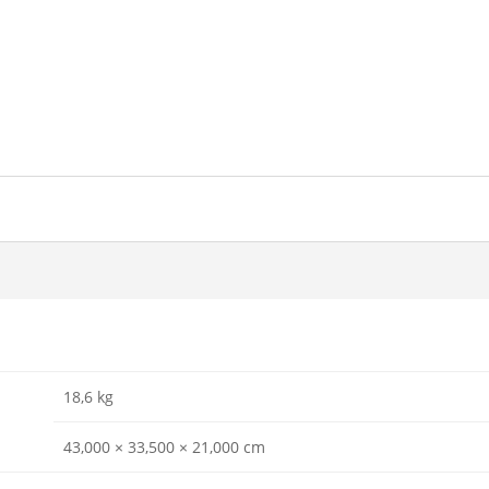
18,6 kg
43,000 × 33,500 × 21,000 cm