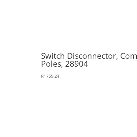
Switch Disconnector, Comp
Poles, 28904
R
1759,24