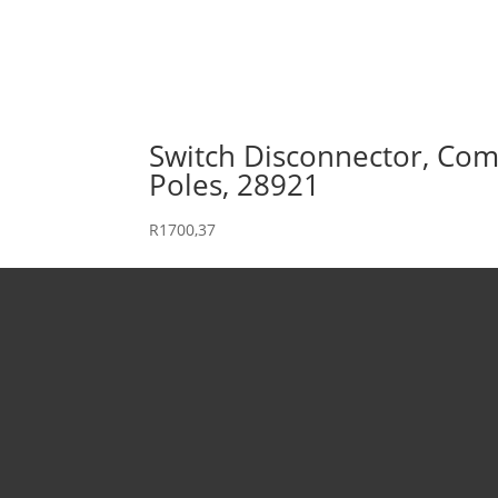
Switch Disconnector, Comp
Poles, 28921
R
1700,37