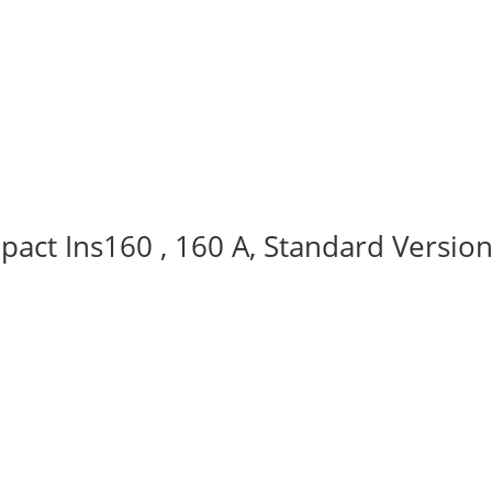
act Ins160 , 160 A, Standard Version