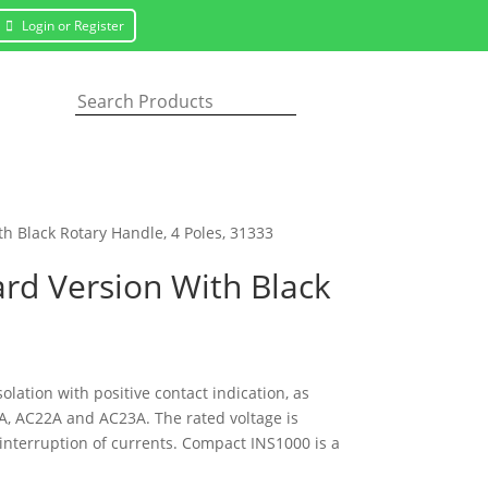
Login or Register
h Black Rotary Handle, 4 Poles, 31333
ard Version With Black
olation with positive contact indication, as
A, AC22A and AC23A. The rated voltage is
interruption of currents. Compact INS1000 is a