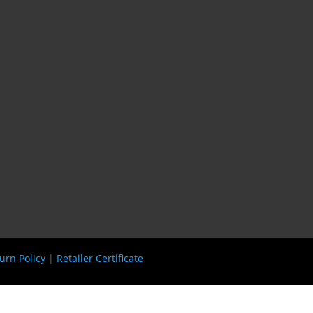
urn Policy
|
Retailer Certificate