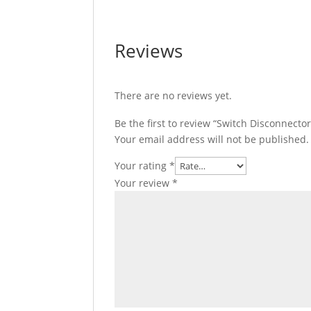
Reviews
There are no reviews yet.
Be the first to review “Switch Disconnecto
Your email address will not be published.
Your rating
*
Your review
*