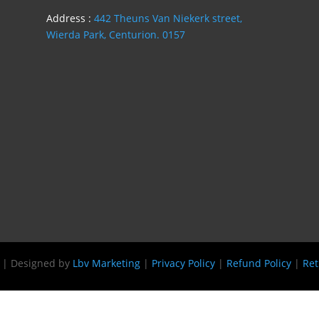
Address :
442 Theuns Van Niekerk street,
Wierda Park, Centurion. 0157
s | Designed by
Lbv Marketing
|
Privacy Policy
|
Refund Policy
|
Ret