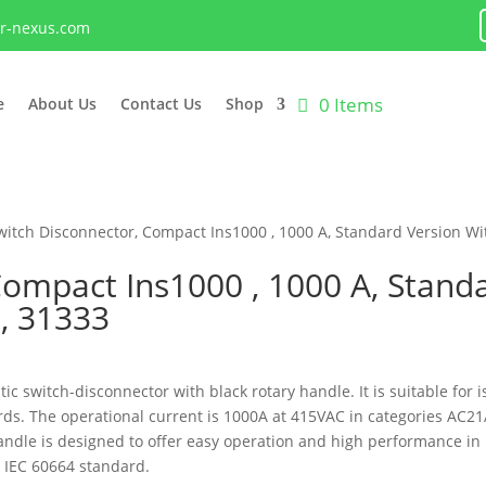
lr-nexus.com
0 Items
e
About Us
Contact Us
Shop
witch Disconnector, Compact Ins1000 , 1000 A, Standard Version Wit
Compact Ins1000 , 1000 A, Stand
s, 31333
 switch-disconnector with black rotary handle. It is suitable for is
ds. The operational current is 1000A at 415VAC in categories AC21
ndle is designed to offer easy operation and high performance in 
er IEC 60664 standard.