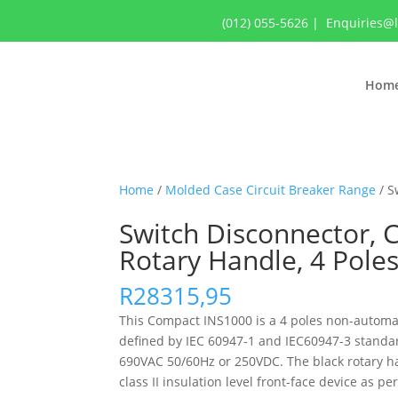
(012) 055-5626
|
Enquiries@
Hom
Home
/
Molded Case Circuit Breaker Range
/ S
Switch Disconnector, 
Rotary Handle, 4 Pole
R
28315,95
This Compact INS1000 is a 4 poles non-automatic
defined by IEC 60947-1 and IEC60947-3 standar
690VAC 50/60Hz or 250VDC. The black rotary ha
class II insulation level front-face device as p