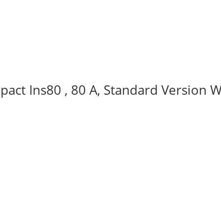
act Ins80 , 80 A, Standard Version W