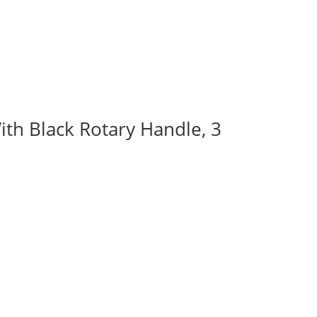
ith Black Rotary Handle, 3