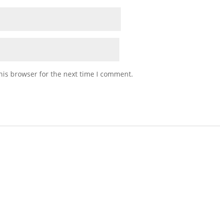
his browser for the next time I comment.