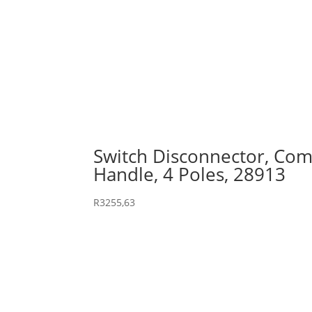
Switch Disconnector, Comp
Handle, 4 Poles, 28913
R
3255,63