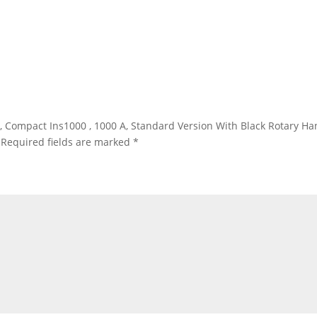
r, Compact Ins1000 , 1000 A, Standard Version With Black Rotary Han
Required fields are marked
*