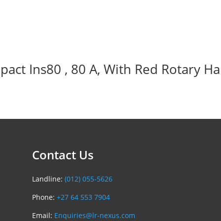
act Ins80 , 80 A, With Red Rotary Ha
Contact Us
Landline:
(012) 055-5626
Phone:
+27 64 553 7904
Email:
Enquiries@lr-nexus.com