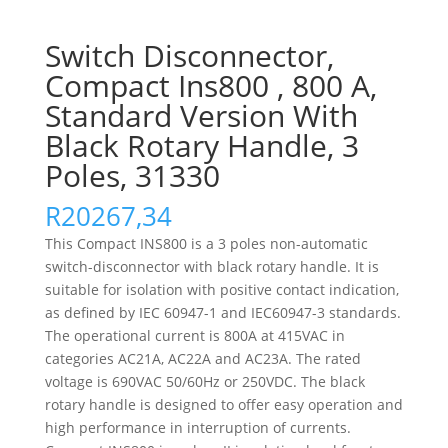
Switch Disconnector,
Compact Ins800 , 800 A,
Standard Version With
Black Rotary Handle, 3
Poles, 31330
R
20267,34
This Compact INS800 is a 3 poles non-automatic
switch-disconnector with black rotary handle. It is
suitable for isolation with positive contact indication,
as defined by IEC 60947-1 and IEC60947-3 standards.
The operational current is 800A at 415VAC in
categories AC21A, AC22A and AC23A. The rated
voltage is 690VAC 50/60Hz or 250VDC. The black
rotary handle is designed to offer easy operation and
high performance in interruption of currents.