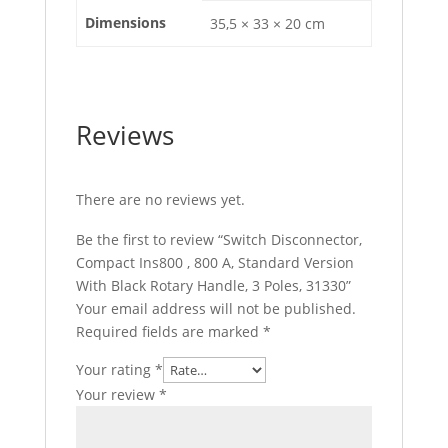
Dimensions
35,5 × 33 × 20 cm
Reviews
There are no reviews yet.
Be the first to review “Switch Disconnector,
Compact Ins800 , 800 A, Standard Version
With Black Rotary Handle, 3 Poles, 31330”
Your email address will not be published.
Required fields are marked
*
Your rating
*
Your review
*