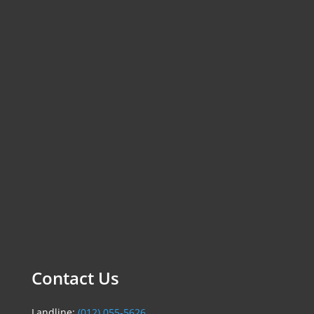
Contact Us
Landline:
(012) 055-5626