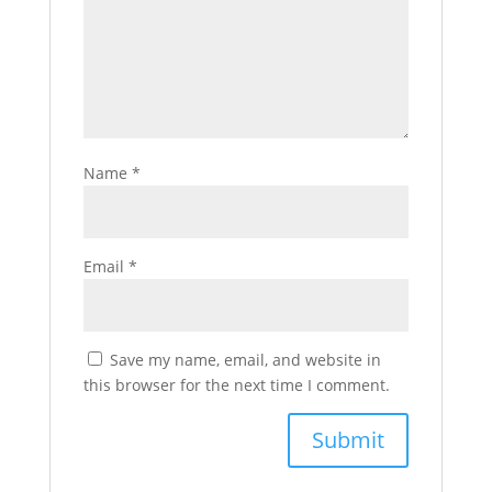
Name
*
Email
*
Save my name, email, and website in
this browser for the next time I comment.