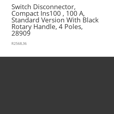
Switch Disconnector,
Compact Ins100 , 100 A,
Standard Version With Black
Rotary Handle, 4 Poles,
28909
R
2568,36