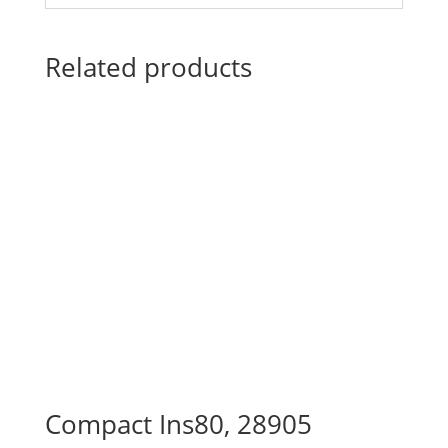
Related products
Compact Ins80, 28905