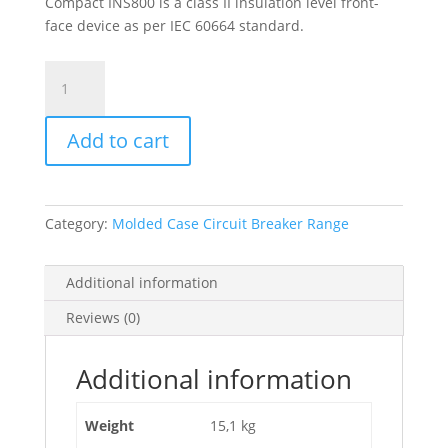
Compact INS800 is a class II insulation level front-
face device as per IEC 60664 standard.
Switch
Disconnector,
Compact
Add to cart
Ins800
,
800
A,
Category:
Molded Case Circuit Breaker Range
Standard
Version
With
Additional information
Black
Reviews (0)
Rotary
Handle,
3
Additional information
Poles,
31330
Weight
15,1 kg
quantity