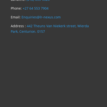
Phone:
+27 64 553 7904
Email:
Enquiries@lr-nexus.com
Address :
442 Theuns Van Niekerk street, Wierda
Park, Centurion. 0157