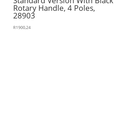
Standard Version With Black
Rotary Handle, 4 Poles,
28903
R
1900,24