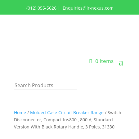
(012) 055-5626
|
Enquiries@lr-nexus.com
Login or Register
0 Items
Home
/
Molded Case Circuit Breaker Range
/ Switch
Disconnector, Compact Ins800 , 800 A, Standard
Version With Black Rotary Handle, 3 Poles, 31330