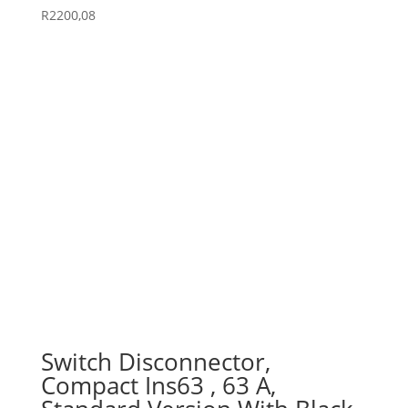
R
2200,08
Switch Disconnector,
Compact Ins63 , 63 A,