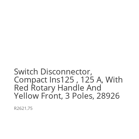
Switch Disconnector,
Compact Ins125 , 125 A, With
Red Rotary Handle And
Yellow Front, 3 Poles, 28926
R
2621,75