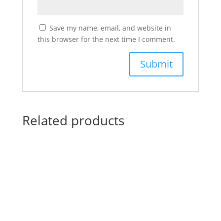
Save my name, email, and website in
this browser for the next time I comment.
Related products