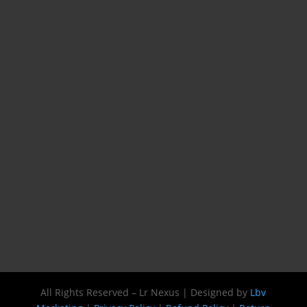
All Rights Reserved – Lr Nexus | Designed by
Lbv