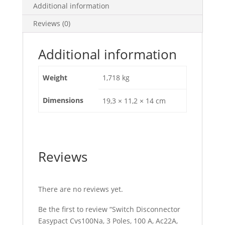
Ac23A,
Additional information
LV510425
Reviews (0)
quantity
Additional information
Weight
1,718 kg
Dimensions
19,3 × 11,2 × 14 cm
Reviews
There are no reviews yet.
Be the first to review “Switch Disconnector
Easypact Cvs100Na, 3 Poles, 100 A, Ac22A,