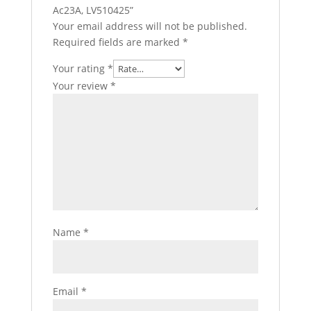
Ac23A, LV510425”
Your email address will not be published.
Required fields are marked
*
Your rating
*
Your review
*
Name
*
Email
*