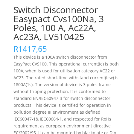
Switch Disconnector
Easypact Cvs100Na, 3
Poles, 100 A, Ac22A,
Ac23A, LV510425
R
1417,65
This device is a 100A switch disconnector from
EasyPact CVS100. This operational current(Ie) is both
100A, when is used for utilisation category AC22 or
AC23. The rated short-time withstand current(Icw) is
1800A(1s). The version of device is 3 poles frame
without tripping protection. It is conformed to
standard EN/IEC60947-3 for switch disconnector
products. This device is certified for operation in
pollution degree III environment as defined
IEC60947-1& IEC60664-1, and respected for RoHs
requirement as european environment directive
EC/2002/95. It can be mounted by blackplate or Din