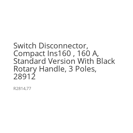
Switch Disconnector,
Compact Ins160 , 160 A,
Standard Version With Black
Rotary Handle, 3 Poles,
28912
R
2814,77