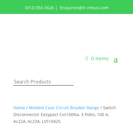
(012) 055-5626
|
Enquiries@lr-nexus.com
Login or Register
0 Items
Home
/
Molded Case Circuit Breaker Range
/ Switch
Disconnector Easypact Cvs100Na, 3 Poles, 100 A,
Ac22A, Ac23A, LV510425