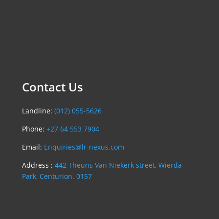
Contact Us
Landline:
(012) 055-5626
Phone:
+27 64 553 7904
Email:
Enquiries@lr-nexus.com
Address :
442 Theuns Van Niekerk street, Wierda
Park, Centurion. 0157