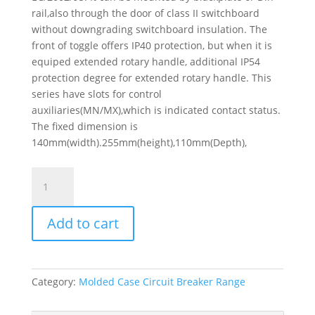
rail,also through the door of class II switchboard
without downgrading switchboard insulation. The
front of toggle offers IP40 protection, but when it is
equiped extended rotary handle, additional IP54
protection degree for extended rotary handle. This
series have slots for control
auxiliaries(MN/MX),which is indicated contact status.
The fixed dimension is
140mm(width).255mm(height),110mm(Depth),
Switch
Disconnector
Easypact
Add to cart
Cvs100Na,
3
Poles,
100
Category:
Molded Case Circuit Breaker Range
A,
Ac22A,