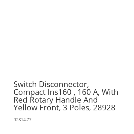
Switch Disconnector,
Compact Ins160 , 160 A, With
Red Rotary Handle And
Yellow Front, 3 Poles, 28928
R
2814,77