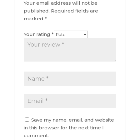
Your email address will not be
published.
Required fields are
marked
*
Your rating
*
Save my name, email, and website
in this browser for the next time I
comment.