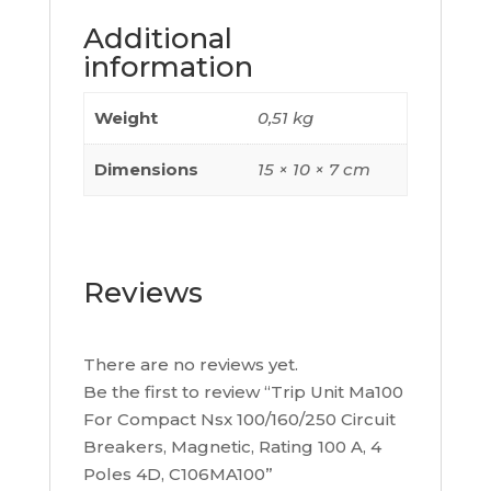
Poles
Additional
4D,
information
C106MA100
quantity
Weight
0,51 kg
Dimensions
15 × 10 × 7 cm
Reviews
There are no reviews yet.
Be the first to review “Trip Unit Ma100
For Compact Nsx 100/160/250 Circuit
Breakers, Magnetic, Rating 100 A, 4
Poles 4D, C106MA100”