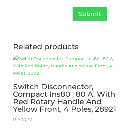
Related products
Switch Disconnector,
Compact Ins80 , 80 A, With
Red Rotary Handle And
Yellow Front, 4 Poles, 28921
R
1700,37