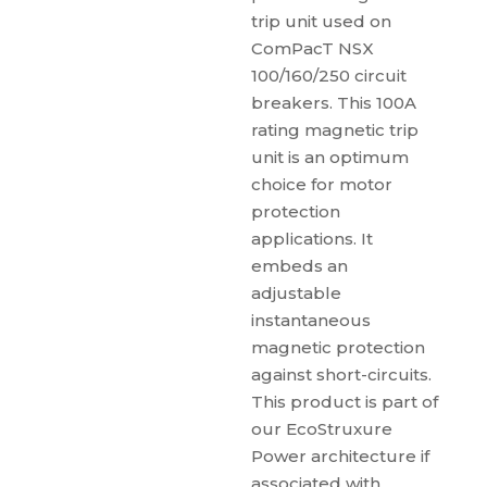
trip unit used on
ComPacT NSX
100/160/250 circuit
breakers. This 100A
rating magnetic trip
unit is an optimum
choice for motor
protection
applications. It
embeds an
adjustable
instantaneous
magnetic protection
against short-circuits.
This product is part of
our EcoStruxure
Power architecture if
associated with