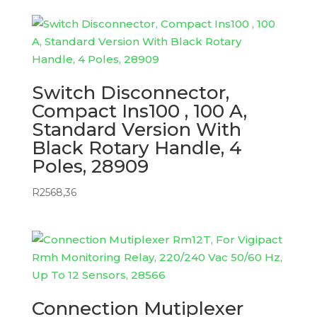
Switch Disconnector,
Compact Ins100 , 100 A,
Standard Version With
Black Rotary Handle, 4
Poles, 28909
R
2568,36
Connection Mutiplexer