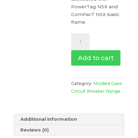
PowerTag NSX and
ComPacT NSX basic
frame.
Trip
Unit
Ma100
Add to cart
For
Compact
Nsx
100/160/250
Category:
Molded Case
Circuit
Circuit Breaker Range
Breakers,
Magnetic,
Rating
Additional information
100
A,
Reviews (0)
4