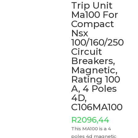
Trip Unit
Ma100 For
Compact
Nsx
100/160/250
Circuit
Breakers,
Magnetic,
Rating 100
A, 4 Poles
4D,
C106MA100
R
2096,44
This MA100 is a 4
poles 4d magnetic