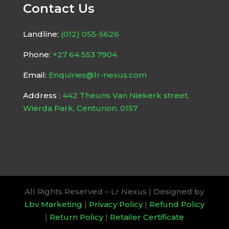
Contact Us
Landline:
(012) 055-5626
Phone:
+27 64 553 7904
Email:
Enquiries@lr-nexus.com
Address :
442 Theuns Van Niekerk street,
Wierda Park, Centurion. 0157
All Rights Reserved – Lr Nexus | Designed by
Lbv Marketing
|
Privacy Policy
|
Refund Policy
|
Return Policy
|
Retailer Certificate