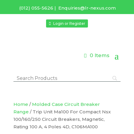
(012) 055-5626
|
Enquiries@lr-nexus.com
Login or Register
0 Items
Home
/
Molded Case Circuit Breaker
Range
/ Trip Unit Ma100 For Compact Nsx
100/160/250 Circuit Breakers, Magnetic,
Rating 100 A, 4 Poles 4D, C106MA100