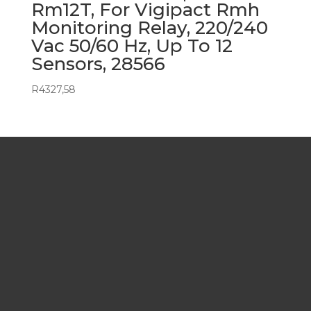
Rm12T, For Vigipact Rmh
Monitoring Relay, 220/240
Vac 50/60 Hz, Up To 12
Sensors, 28566
R
4327,58