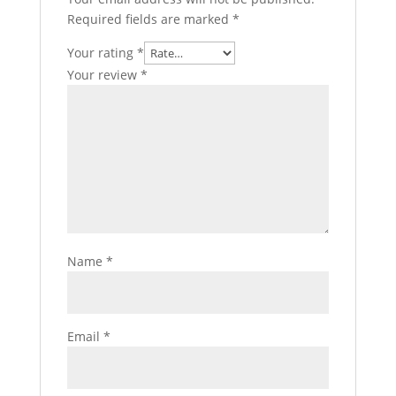
Required fields are marked
*
Your rating
*
Your review
*
Name
*
Email
*