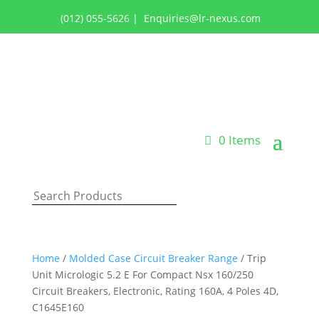
(012) 055-5626
|
Enquiries@lr-nexus.com
Login or Register
0 Items
Home
/
Molded Case Circuit Breaker Range
/ Trip
Unit Micrologic 5.2 E For Compact Nsx 160/250
Circuit Breakers, Electronic, Rating 160A, 4 Poles 4D,
C1645E160