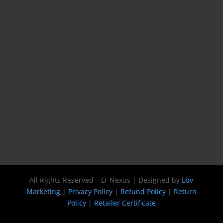
All Rights Reserved – Lr Nexus | Designed by
Lbv
Marketing
|
Privacy Policy
|
Refund Policy
|
Return
Policy
|
Retailer Certificate