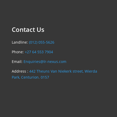
Contact Us
Landline:
(012) 055-5626
Phone:
+27 64 553 7904
Email:
Enquiries@lr-nexus.com
Address :
442 Theuns Van Niekerk street, Wierda
Park, Centurion. 0157