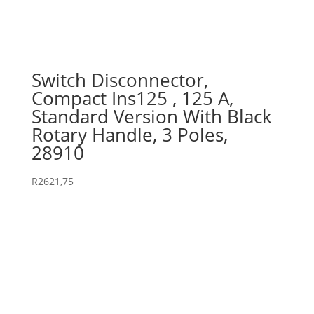
Switch Disconnector,
Compact Ins125 , 125 A,
Standard Version With Black
Rotary Handle, 3 Poles,
28910
R
2621,75