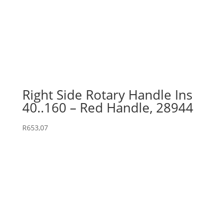
Right Side Rotary Handle Ins
40..160 – Red Handle, 28944
R
653,07