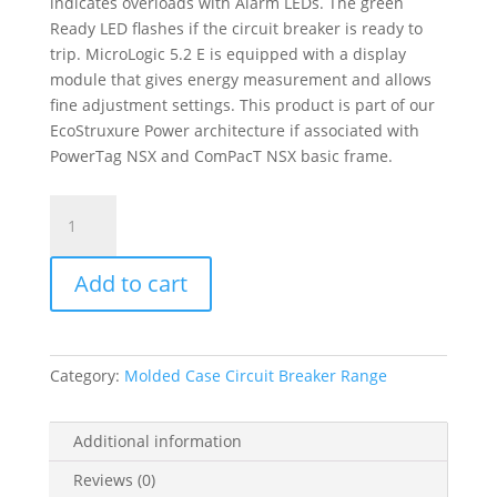
indicates overloads with Alarm LEDs. The green
Ready LED flashes if the circuit breaker is ready to
trip. MicroLogic 5.2 E is equipped with a display
module that gives energy measurement and allows
fine adjustment settings. This product is part of our
EcoStruxure Power architecture if associated with
PowerTag NSX and ComPacT NSX basic frame.
Trip
Unit
Micrologic
Add to cart
5.2
E
For
Compact
Category:
Molded Case Circuit Breaker Range
Nsx
160/250
Circuit
Additional information
Breakers,
Reviews (0)
Electronic,