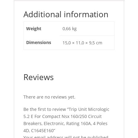
Rating
160A,
Additional information
4
Poles
Weight
0,66 kg
4D,
C1645E160
Dimensions
15,0 × 11,0 × 9,5 cm
quantity
Reviews
There are no reviews yet.
Be the first to review “Trip Unit Micrologic
5.2 E For Compact Nsx 160/250 Circuit
Breakers, Electronic, Rating 160A, 4 Poles
4D, C1645E160”
Your email address will not be published.