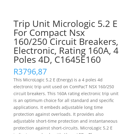
Trip Unit Micrologic 5.2 E
For Compact Nsx
160/250 Circuit Breakers,
Electronic, Rating 160A, 4
Poles 4D, C1645E160
R
3796,87
This MicroLogic 5.2 E (Energy) is a 4 poles 4d
electronic trip unit used on ComPacT NSX 160/250
circuit breakers. This 160A rating electronic trip unit
is an optimum choice for all standard and specific
applications. It embeds adjustable long time
protection against overloads. It provides also
adjustable short-time protection and instantaneous
protection against short-circuits. MicroLogic 5.2 E