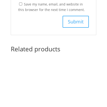
Save my name, email, and website in
this browser for the next time I comment.
Related products