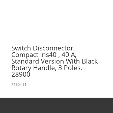
Switch Disconnector,
Compact Ins40 , 40 A,
Standard Version With Black
Rotary Handle, 3 Poles,
28900
R
1304,51