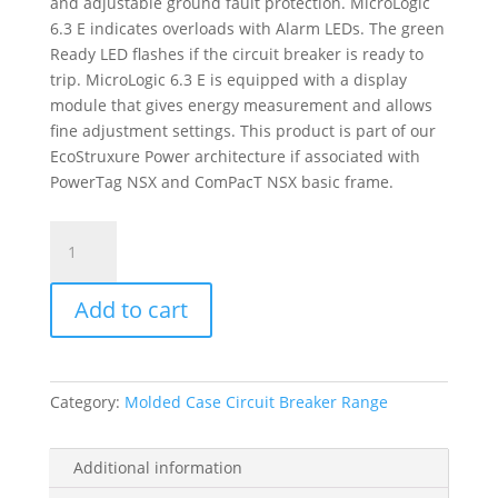
and adjustable ground fault protection. MicroLogic
6.3 E indicates overloads with Alarm LEDs. The green
Ready LED flashes if the circuit breaker is ready to
trip. MicroLogic 6.3 E is equipped with a display
module that gives energy measurement and allows
fine adjustment settings. This product is part of our
EcoStruxure Power architecture if associated with
PowerTag NSX and ComPacT NSX basic frame.
Trip
Unit
Micrologic
Add to cart
6.3
E
For
Compact
Category:
Molded Case Circuit Breaker Range
Nsx
400/630
Circuit
Additional information
Breakers,