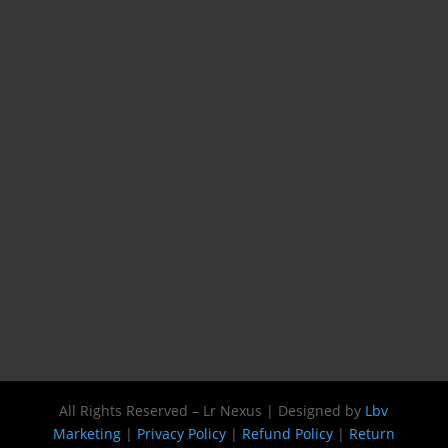
All Rights Reserved – Lr Nexus | Designed by
Lbv
Marketing
|
Privacy Policy
|
Refund Policy
|
Return