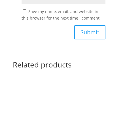
Save my name, email, and website in
this browser for the next time I comment.
Related products