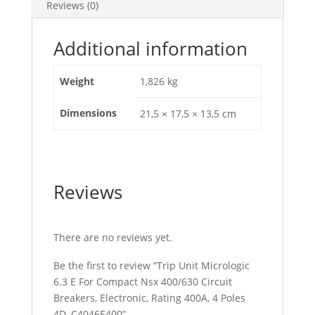
Reviews (0)
Electronic,
Rating
400A,
Additional information
4
Poles
Weight
1,826 kg
4D,
C4046E400
Dimensions
21,5 × 17,5 × 13,5 cm
quantity
Reviews
There are no reviews yet.
Be the first to review “Trip Unit Micrologic
6.3 E For Compact Nsx 400/630 Circuit
Breakers, Electronic, Rating 400A, 4 Poles
4D, C4046E400”