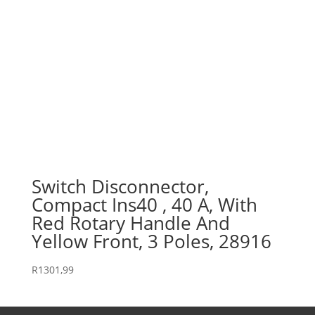
Switch Disconnector,
Compact Ins40 , 40 A, With
Red Rotary Handle And
Yellow Front, 3 Poles, 28916
R
1301,99