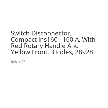
Switch Disconnector,
Compact Ins160 , 160 A, With
Red Rotary Handle And
Yellow Front, 3 Poles, 28928
R
2814,77