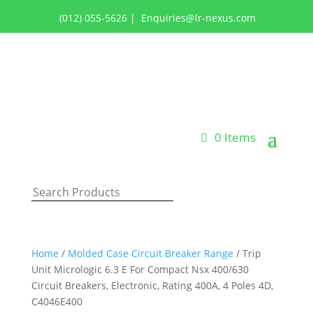
(012) 055-5626
|
Enquiries@lr-nexus.com
Login or Register
0 Items
Home
/
Molded Case Circuit Breaker Range
/ Trip
Unit Micrologic 6.3 E For Compact Nsx 400/630
Circuit Breakers, Electronic, Rating 400A, 4 Poles 4D,
C4046E400