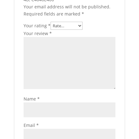
Your email address will not be published.
Required fields are marked
*
Your rating
*
Your review
*
Name
*
Email
*