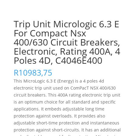
Trip Unit Micrologic 6.3 E
For Compact Nsx
400/630 Circuit Breakers,
Electronic, Rating 400A, 4
Poles 4D, C4046E400
R
10983,75
This MicroLogic 6.3 E (Energy) is a 4 poles 4d
electronic trip unit used on ComPacT NSX 400/630
circuit breakers. This 400A rating electronic trip unit
is an optimum choice for all standard and specific
applications. It embeds adjustable long time
protection against overloads. It provides also
adjustable short-time protection and instantaneous
protection against short-circuits. It has an additional