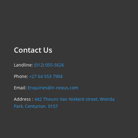
Contact Us
Landline:
(012) 055-5626
Phone:
+27 64 553 7904
Email:
Enquiries@lr-nexus.com
Address :
442 Theuns Van Niekerk street, Wierda
Park, Centurion. 0157