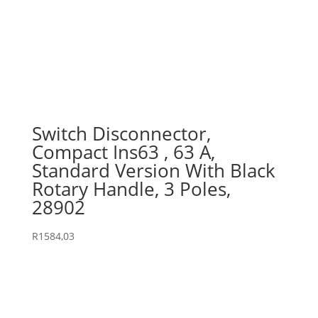
Switch Disconnector,
Compact Ins63 , 63 A,
Standard Version With Black
Rotary Handle, 3 Poles,
28902
R
1584,03