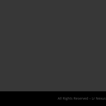
All Rights Reserved – Lr Nexu