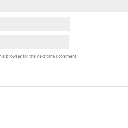
his browser for the next time I comment.