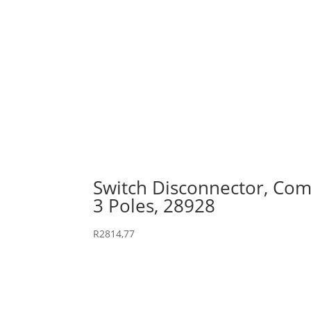
Switch Disconnector, Comp
3 Poles, 28928
R
2814,77