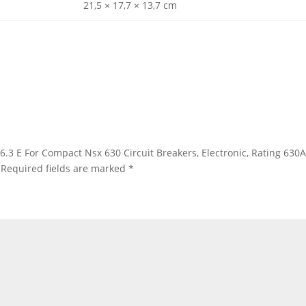
21,5 × 17,7 × 13,7 cm
c 6.3 E For Compact Nsx 630 Circuit Breakers, Electronic, Rating 630
Required fields are marked
*