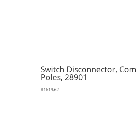
Switch Disconnector, Comp
Poles, 28901
R
1619,62