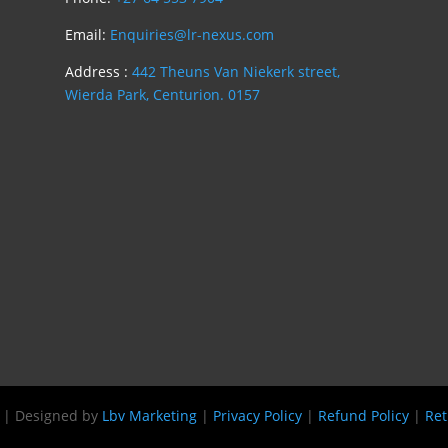
Email:
Enquiries@lr-nexus.com
Address :
442 Theuns Van Niekerk street,
Wierda Park, Centurion. 0157
s | Designed by
Lbv Marketing
|
Privacy Policy
|
Refund Policy
|
Ret