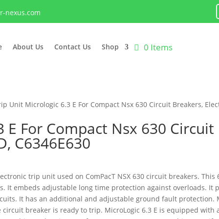
lr-nexus.com
0 Items
e
About Us
Contact Us
Shop
rip Unit Micrologic 6.3 E For Compact Nsx 630 Circuit Breakers, Ele
.3 E For Compact Nsx 630 Circuit 
4D, C6346E630
electronic trip unit used on ComPacT NSX 630 circuit breakers. This 
ns. It embeds adjustable long time protection against overloads. It 
uits. It has an additional and adjustable ground fault protection. 
circuit breaker is ready to trip. MicroLogic 6.3 E is equipped with