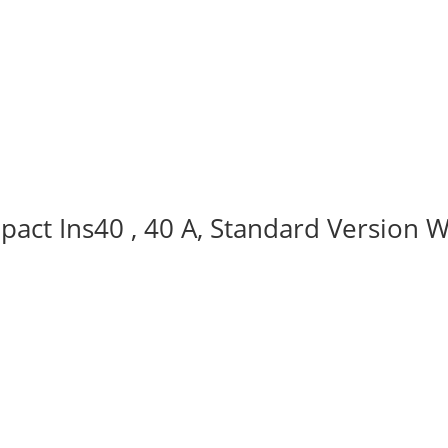
act Ins40 , 40 A, Standard Version W