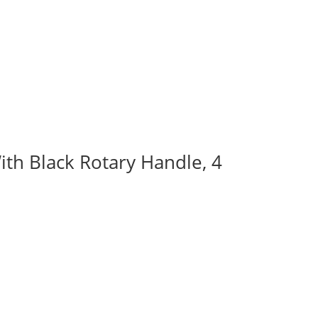
ith Black Rotary Handle, 4