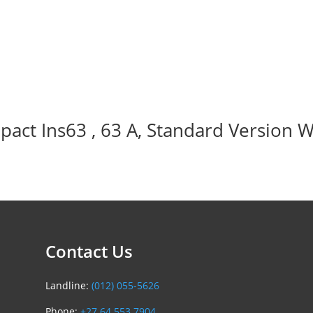
act Ins63 , 63 A, Standard Version W
Contact Us
Landline:
(012) 055-5626
Phone:
+27 64 553 7904