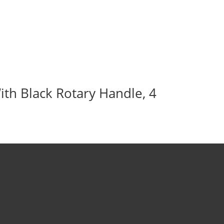
ith Black Rotary Handle, 4