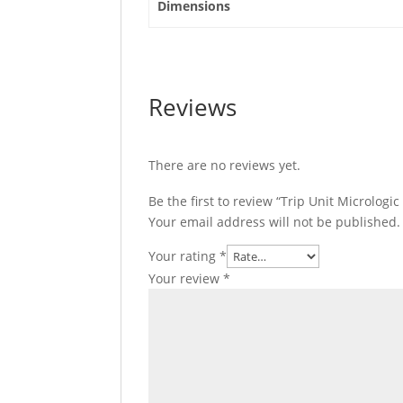
Dimensions
C6346E630
quantity
Reviews
There are no reviews yet.
Be the first to review “Trip Unit Micrologi
Your email address will not be published.
Your rating
*
Your review
*