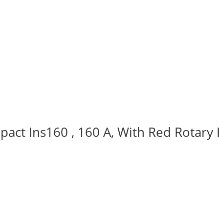
act Ins160 , 160 A, With Red Rotary