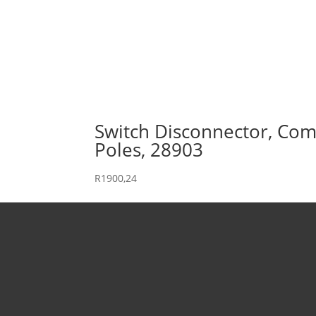
Switch Disconnector, Comp
Poles, 28903
R
1900,24