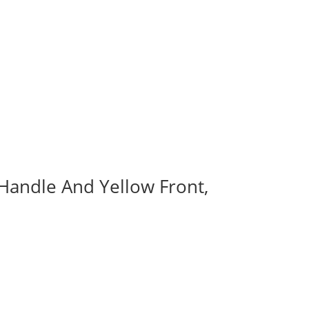
 Handle And Yellow Front,