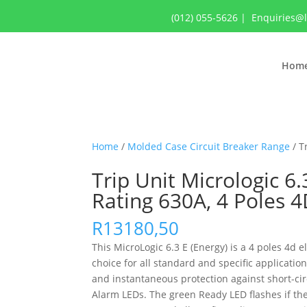
(012) 055-5626
|
Enquiries@
Hom
Home
/
Molded Case Circuit Breaker Range
/ T
Trip Unit Micrologic 6
Rating 630A, 4 Poles 
R
13180,50
This MicroLogic 6.3 E (Energy) is a 4 poles 4d 
choice for all standard and specific applicatio
and instantaneous protection against short-circ
Alarm LEDs. The green Ready LED flashes if the 