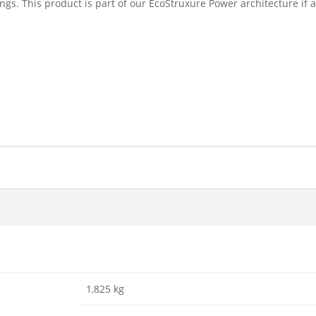
ngs. This product is part of our EcoStruxure Power architecture i
1,825 kg