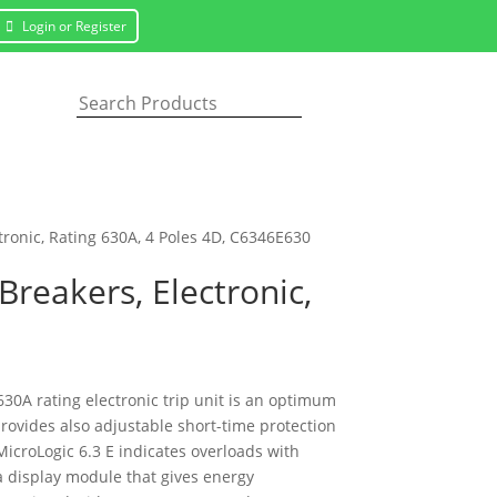
Login or Register
ctronic, Rating 630A, 4 Poles 4D, C6346E630
Breakers, Electronic,
630A rating electronic trip unit is an optimum
provides also adjustable short-time protection
MicroLogic 6.3 E indicates overloads with
 a display module that gives energy