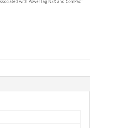
f associated with PowerTag NSX and ComPacT