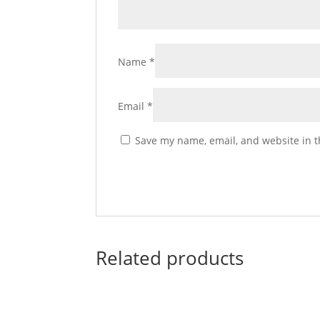
Name
*
Email
*
Save my name, email, and website in t
Related products