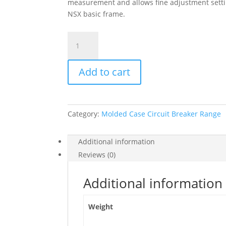
measurement and allows fine adjustment setti
NSX basic frame.
Trip
Unit
Micrologic
Add to cart
6.3
E
For
Compact
Category:
Molded Case Circuit Breaker Range
Nsx
630
Circuit
Additional information
Breakers,
Reviews (0)
Electronic,
Rating
Additional information
630A,
4
Weight
Poles
4D,