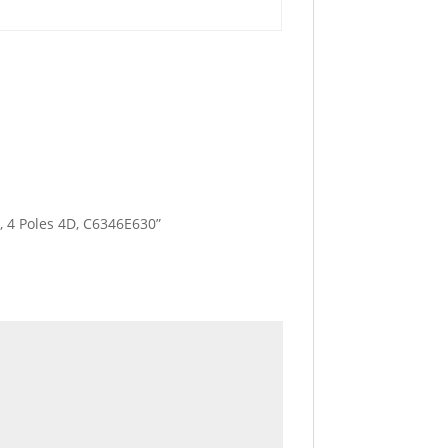
A, 4 Poles 4D, C6346E630”