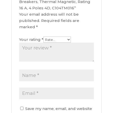
Breakers, Thermal Magnetic, Rating
16 A, 4 Poles 4D, C104TM016”
Your email address will not be
published.
Required fields are
marked
*
Your rating
*
Save my name, email, and website