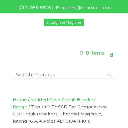
(012) 055-5626
|
Enquiries@lr-nexus.com
Login or Register
0 Items
Home
/
Molded Case Circuit Breaker
Range
/ Trip Unit Tm16D For Compact Nsx
100 Circuit Breakers, Thermal Magnetic,
Rating 16 A, 4 Poles 4D, C104TM016