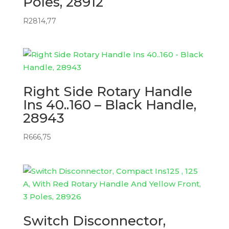
Poles, 28912
R
2814,77
Right Side Rotary Handle
Ins 40..160 – Black Handle,
28943
R
666,75
Switch Disconnector,