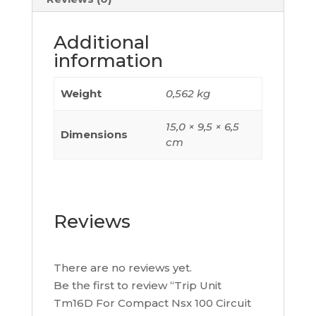
A,
4
Additional
Poles
information
4D,
C104TM016
Weight
0,562 kg
quantity
15,0 × 9,5 × 6,5
Dimensions
cm
Reviews
There are no reviews yet.
Be the first to review “Trip Unit
Tm16D For Compact Nsx 100 Circuit