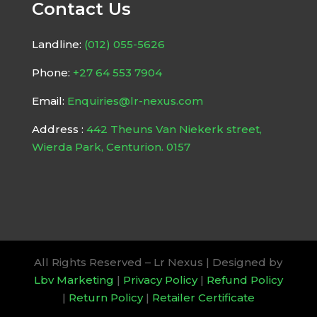
Contact Us
Landline:
(012) 055-5626
Phone:
+27 64 553 7904
Email:
Enquiries@lr-nexus.com
Address :
442 Theuns Van Niekerk street,
Wierda Park, Centurion. 0157
All Rights Reserved – Lr Nexus | Designed by
Lbv Marketing
|
Privacy Policy
|
Refund Policy
|
Return Policy
|
Retailer Certificate