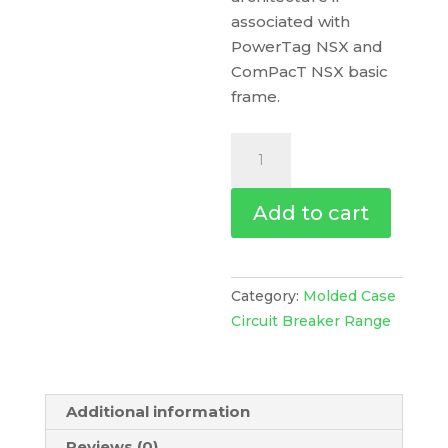
associated with
PowerTag NSX and
ComPacT NSX basic
frame.
Trip
Unit
Tm16D
Add to cart
For
Compact
Nsx
100
Category:
Molded Case
Circuit
Circuit Breaker Range
Breakers,
Thermal
Magnetic,
Additional information
Rating
16
Reviews (0)