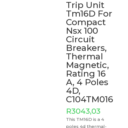
Trip Unit
Tm16D For
Compact
Nsx 100
Circuit
Breakers,
Thermal
Magnetic,
Rating 16
A, 4 Poles
4D,
C104TM016
R
3043,03
This TM16D is a 4
poles 4d thermal-