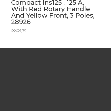
Compact Ins125 , 125 A,
With Red Rotary Handle
And Yellow Front, 3 Poles,
28926
R
2621,75