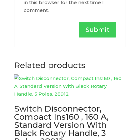
in this browser for the next time I
comment.
Related products
Switch Disconnector,
Compact Ins160 , 160 A,
Standard Version With
Black Rotary Handle, 3