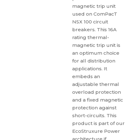
magnetic trip unit
used on ComPacT
NSX 100 circuit
breakers. This 16A
rating thermal-
magnetic trip unit is
an optimum choice
for all distribution
applications. It
embeds an
adjustable thermal
overload protection
and a fixed magnetic
protection against
short-circuits. This
product is part of our
EcoStruxure Power
architecture if