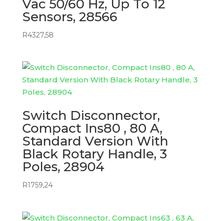
Vac 50/60 Hz, Up To 12
Sensors, 28566
R
4327,58
Switch Disconnector,
Compact Ins80 , 80 A,
Standard Version With
Black Rotary Handle, 3
Poles, 28904
R
1759,24