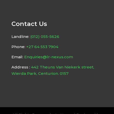
Contact Us
Landline:
(012) 055-5626
Phone:
+27 64 553 7904
Email:
Enquiries@lr-nexus.com
Address :
442 Theuns Van Niekerk street,
Wierda Park, Centurion. 0157