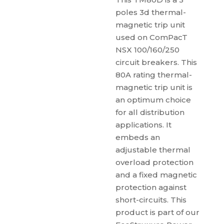
poles 3d thermal-
magnetic trip unit
used on ComPacT
NSX 100/160/250
circuit breakers. This
80A rating thermal-
magnetic trip unit is
an optimum choice
for all distribution
applications. It
embeds an
adjustable thermal
overload protection
and a fixed magnetic
protection against
short-circuits. This
product is part of our