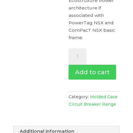
EcoStruxure Power
architecture if
associated with
PowerTag NSX and
ComPacT NSX basic
frame.
Trip
Unit
Tm80D
Add to cart
For
Compact
Nsx
100/160/250
Category:
Molded Case
Circuit
Circuit Breaker Range
Breakers,
Thermal
Magnetic,
Additional information