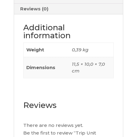
Rating
80
Reviews (0)
A,
3
Additional
Poles
information
3D,
C103TM080
Weight
0,39 kg
quantity
11,5 × 10,0 × 7,0
Dimensions
cm
Reviews
There are no reviews yet.
Be the first to review “Trip Unit