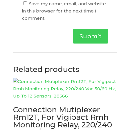
Save my name, email, and website
in this browser for the next time I
comment.
Related products
Connection Mutiplexer
Rm12T, For Vigipact Rmh
Monitoring Relay, 220/240