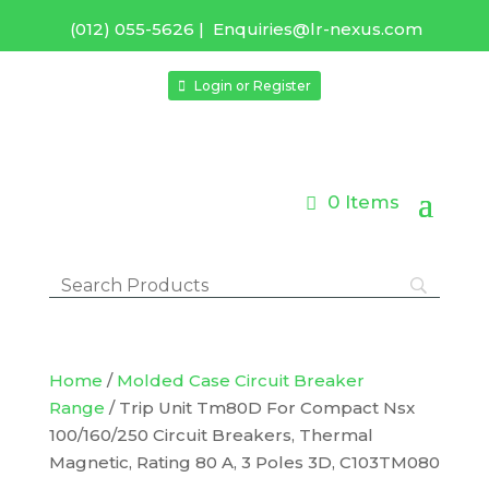
(012) 055-5626
|
Enquiries@lr-nexus.com
Login or Register
0 Items
Home
/
Molded Case Circuit Breaker
Range
/ Trip Unit Tm80D For Compact Nsx
100/160/250 Circuit Breakers, Thermal
Magnetic, Rating 80 A, 3 Poles 3D, C103TM080