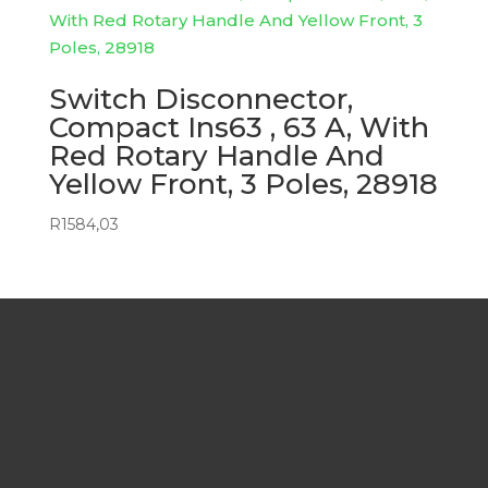
Switch Disconnector,
Compact Ins63 , 63 A, With
Red Rotary Handle And
Yellow Front, 3 Poles, 28918
R
1584,03