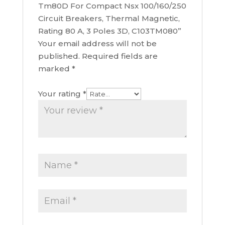
Tm80D For Compact Nsx 100/160/250
Circuit Breakers, Thermal Magnetic,
Rating 80 A, 3 Poles 3D, C103TM080”
Your email address will not be
published.
Required fields are
marked
*
Your rating
*