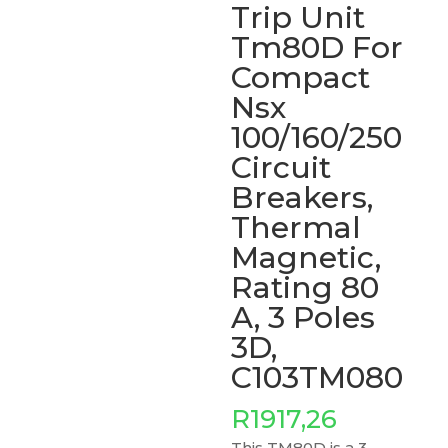
Trip Unit
Tm80D For
Compact
Nsx
100/160/250
Circuit
Breakers,
Thermal
Magnetic,
Rating 80
A, 3 Poles
3D,
C103TM080
R
1917,26
This TM80D is a 3