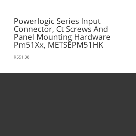
Powerlogic Series Input
Connector, Ct Screws And
Panel Mounting Hardware
Pm51Xx, METSEPM51HK
R
551,38