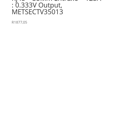
: 0.333V Output,
METSECTV35013
R
1877,05