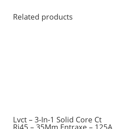
Related products
Lvct – 3-In-1 Solid Core Ct
Rj45 – 35Mm Entraxe – 125A