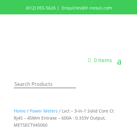
(012) 055-5626
|
Enquiries@lr-nexus.com
Login or Register
0 Items
Home
/
Power Meters
/ Lvct – 3-In-1 Solid Core Ct
Rj45 – 45Mm Entraxe – 600A : 0.333V Output,
METSECTV45060