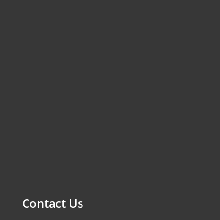
Contact Us