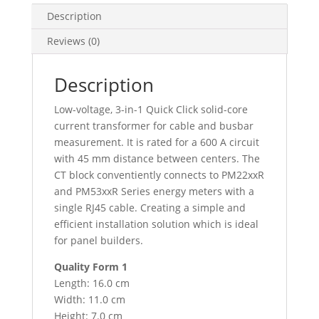
-
Description
45Mm
Reviews (0)
Entraxe
-
600A
Description
:
Low-voltage, 3-in-1 Quick Click solid-core
0.333V
current transformer for cable and busbar
Output,
measurement. It is rated for a 600 A circuit
METSECTV45060
with 45 mm distance between centers. The
quantity
CT block conventiently connects to PM22xxR
and PM53xxR Series energy meters with a
single RJ45 cable. Creating a simple and
efficient installation solution which is ideal
for panel builders.
Quality Form 1
Length: 16.0 cm
Width: 11.0 cm
Height: 7.0 cm