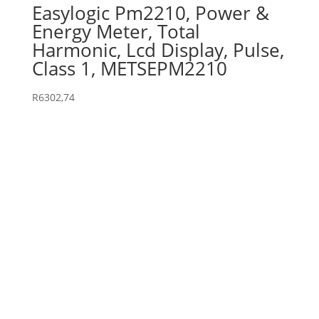
Easylogic Pm2210, Power &
Energy Meter, Total
Harmonic, Lcd Display, Pulse,
Class 1, METSEPM2210
R
6302,74