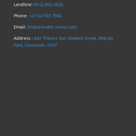
Landline:
(012) 055-5626
Phone:
+27 64 553 7904
Email:
Enquiries@lr-nexus.com
Address :
442 Theuns Van Niekerk street, Wierda
Park, Centurion. 0157