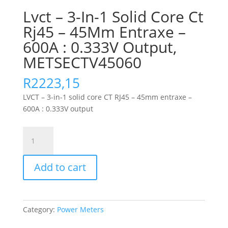
Lvct – 3-In-1 Solid Core Ct
Rj45 – 45Mm Entraxe –
600A : 0.333V Output,
METSECTV45060
R
2223,15
LVCT – 3-in-1 solid core CT RJ45 – 45mm entraxe –
600A : 0.333V output
Lvct
-
3-
Add to cart
In-
1
Solid
Core
Category:
Power Meters
Ct
Rj45