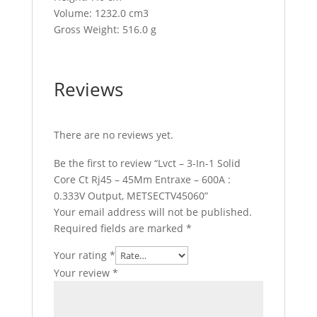
Volume: 1232.0 cm3
Gross Weight: 516.0 g
Reviews
There are no reviews yet.
Be the first to review “Lvct – 3-In-1 Solid
Core Ct Rj45 – 45Mm Entraxe – 600A :
0.333V Output, METSECTV45060”
Your email address will not be published.
Required fields are marked
*
Your rating
*
Your review
*