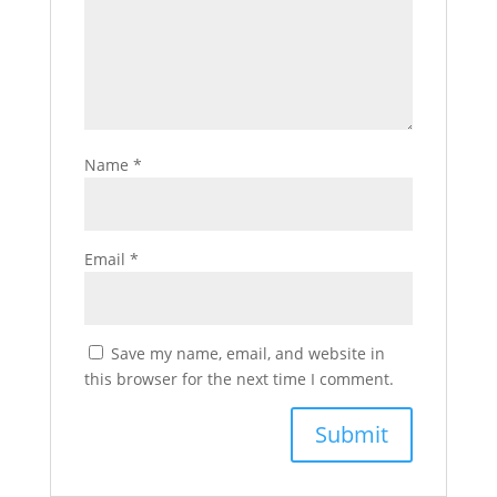
Name
*
Email
*
Save my name, email, and website in
this browser for the next time I comment.