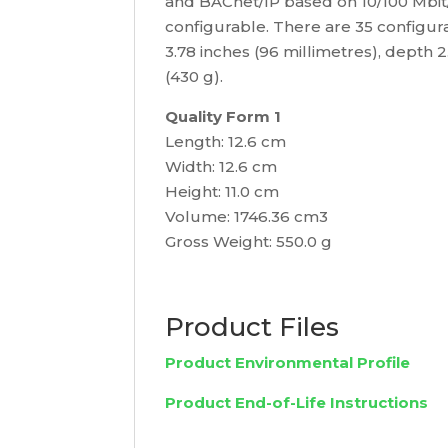
and BACnet/IP based on 10/100 Mbit/s
configurable. There are 35 configura
3.78 inches (96 millimetres), depth 
(430 g).
Quality Form 1
Length: 12.6 cm
Width: 12.6 cm
Height: 11.0 cm
Volume: 1746.36 cm3
Gross Weight: 550.0 g
Product Files
Product Environmental Profile
Product End-of-Life Instructions