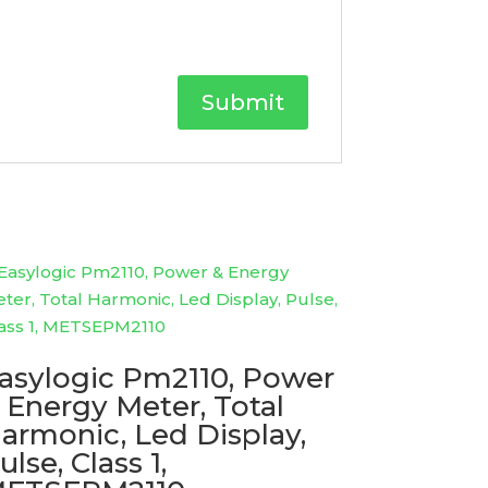
asylogic Pm2110, Power
 Energy Meter, Total
armonic, Led Display,
ulse, Class 1,