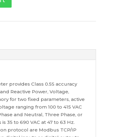
rt
ter provides Class 0.5S accuracy
and Reactive Power, Voltage,
ry for two fixed parameters, active
oltage ranging from 100 to 415 VAC
e Phase and Neutral, Three Phase, or
s 35 to 690 VAC at 47 to 63 Hz.
ion protocol are Modbus TCP/IP