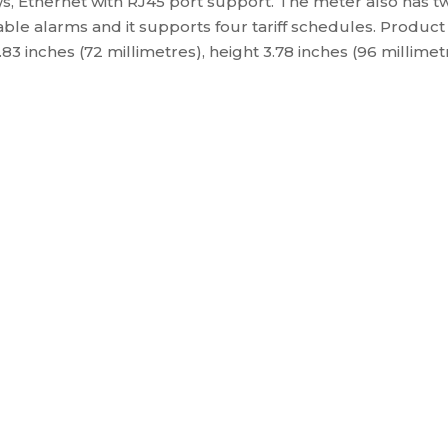
, Ethernet with RJ45 port support. The meter also has two 
ble alarms and it supports four tariff schedules. Product
2.83 inches (72 millimetres), height 3.78 inches (96 millim