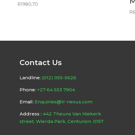
M
R
1980,70
R
6
Contact Us
Landline:
(012) 055-5626
Phone:
+27 64 553 7904
Email:
Enquiries@lr-nexus.com
Address :
442 Theuns Van Niekerk
street, Wierda Park, Centurion. 0157