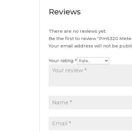
Reviews
There are no reviews yet.
Be the first to review “Pm5320 Met
Your email address will not be publ
Your rating
*