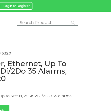
Login or Register
PM5320
, Ethernet, Up To
2Di/2Do 35 Alarms,
20
up to 31st H, 256K 2DI/2DO 35 alarms