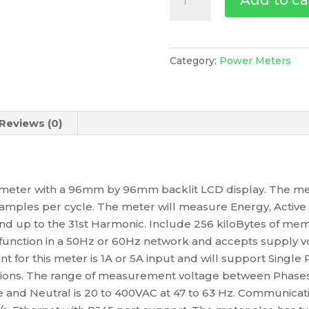
Add to ca
Meter,
Ethernet,
Up
To
Category:
Power Meters
31St
H,
256K
Reviews (0)
2Di/2Do
35
Alarms,
METSEPM5320
y meter with a 96mm by 96mm backlit LCD display. The me
quantity
amples per cycle. The meter will measure Energy, Active 
d up to the 31st Harmonic. Include 256 kiloBytes of memo
 function in a 50Hz or 60Hz network and accepts supply v
nt for this meter is 1A or 5A input and will support Singl
ions. The range of measurement voltage between Phases i
nd Neutral is 20 to 400VAC at 47 to 63 Hz. Communicat