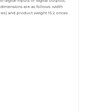
digital inputs or digital outputs,
 dimensions are as follows: width
etres) and product weight 15.2 onces