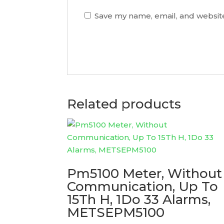
Save my name, email, and website
Related products
Pm5100 Meter, Without
Communication, Up To
15Th H, 1Do 33 Alarms,
METSEPM5100