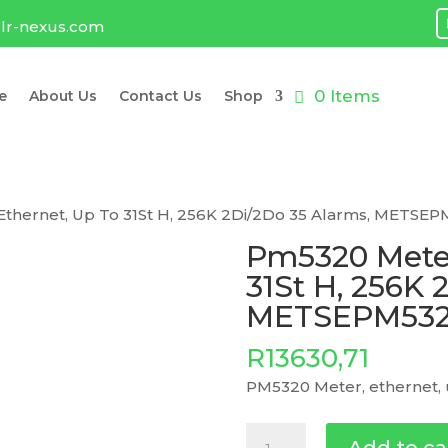
lr-nexus.com
0 Items
e
About Us
Contact Us
Shop
Ethernet, Up To 31St H, 256K 2Di/2Do 35 Alarms, METSE
Pm5320 Meter
31St H, 256K 
METSEPM53
R
13630,71
PM5320 Meter, ethernet, 
Pm5320