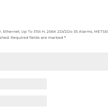
er, Ethernet, Up To 31St H, 256K 2Di/2Do 35 Alarms, MET
ished.
Required fields are marked
*