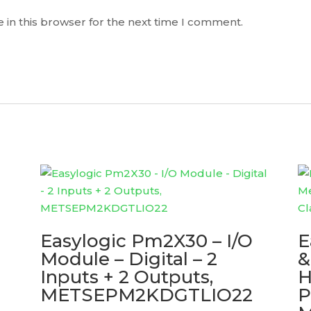
 in this browser for the next time I comment.
Easylogic Pm2X30 – I/O
E
Module – Digital – 2
&
Inputs + 2 Outputs,
H
METSEPM2KDGTLIO22
P