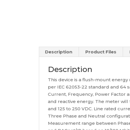
Description
Product Files
Description
This device is a flush-mount energ
per IEC 62053-22 standard and 64 s
Current, Frequency, Power Factor an
and reactive energy. The meter will
and 125 to 250 VDC. Line rated curre
Three Phase and Neutral configurat
Measurement range between Phase a