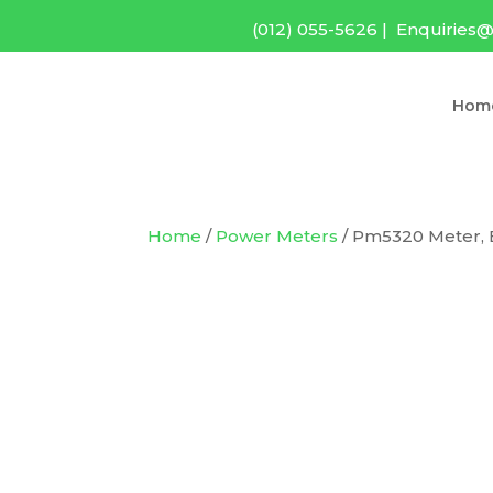
(012) 055-5626
|
Enquiries@
Hom
Home
/
Power Meters
/ Pm5320 Meter, 